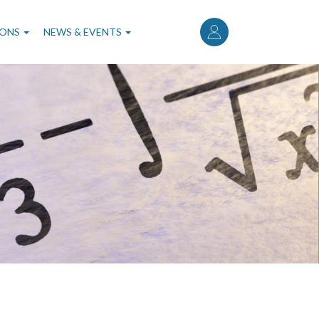
User
account
IONS
NEWS & EVENTS
menu