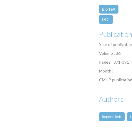
BibTeX
DOI
Publicatio
Year of publicatio
Volume : 36
Pages : 371-391
Month :
CMUP publication
Authors
Rogério Reis
N