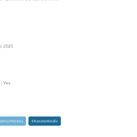
n
n: 2025
 : Yes
elma Moreira
S Konstantinidis