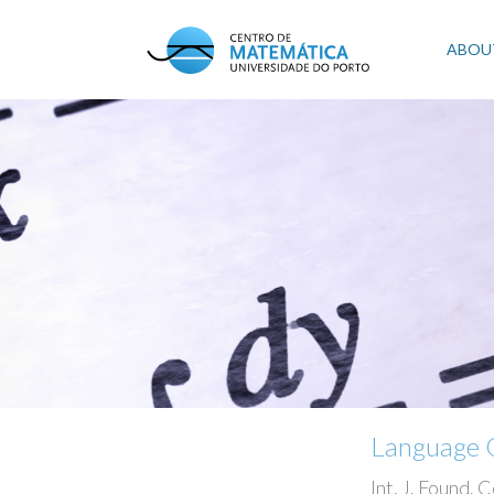
Skip
to
Mai
ABOU
main
content
navi
Language Q
Int. J. Found. C