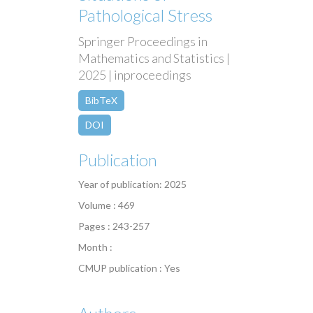
Pathological Stress
Springer Proceedings in
Mathematics and Statistics |
2025 | inproceedings
BibTeX
DOI
Publication
Year of publication: 2025
Volume : 469
Pages : 243-257
Month :
CMUP publication : Yes