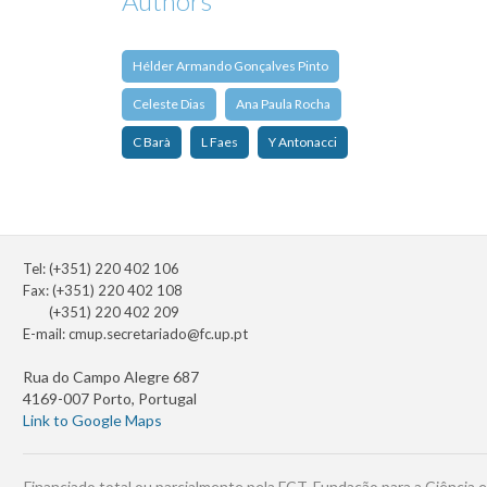
Authors
Hélder Armando Gonçalves Pinto
Celeste Dias
Ana Paula Rocha
C Barà
L Faes
Y Antonacci
Tel: (+351) 220 402 106
Fax: (+351) 220 402 108
(+351) 220 402 209
E-mail:
cmup.secretariado@fc.up.pt
Rua do Campo Alegre 687
4169-007 Porto, Portugal
Link to Google Maps
Financiado total ou parcialmente pela FCT, Fundação para a Ciência e