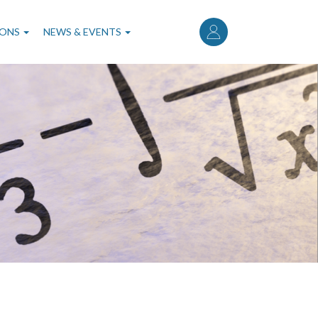
User
account
IONS
NEWS & EVENTS
menu