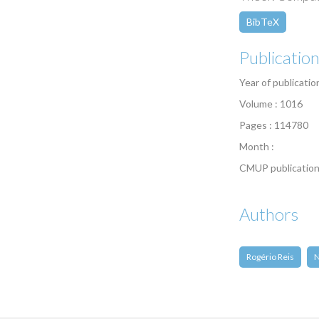
BibTeX
Publicatio
Year of publicatio
Volume : 1016
Pages : 114780
Month :
CMUP publication
Authors
Rogério Reis
N