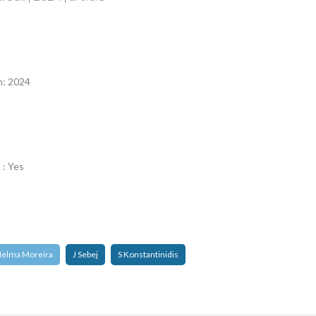
n
n: 2024
 : Yes
elma Moreira
J Sebej
S Konstantinidis