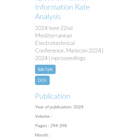
Information Rate
Analysis
2024 Ieee 22nd
Mediterranean
Electrotechnical
Conference, Melecon 2024 |
2024 | inproceedings
BibTeX
DOI
Publication
Year of publication: 2024
Volume :
Pages : 294-298
Month :