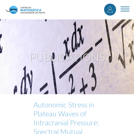
User
Skip
to
Togg
accou
main
navi
content
menu
PUBLICATIONS
Autonomic Stress in
Plateau Waves of
Intracranial Pressure:
Spectral Mutual