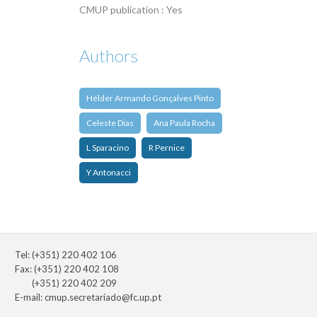
CMUP publication : Yes
Authors
Hélder Armando Gonçalves Pinto
Celeste Dias
Ana Paula Rocha
L Sparacino
R Pernice
Y Antonacci
Tel: (+351) 220 402 106
Fax: (+351) 220 402 108
(+351) 220 402 209
E-mail:
cmup.secretariado@fc.up.pt