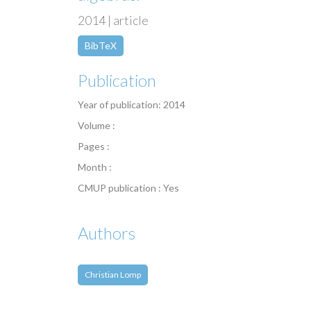
2014 | article
BibTeX
Publication
Year of publication: 2014
Volume :
Pages :
Month :
CMUP publication : Yes
Authors
Christian Lomp