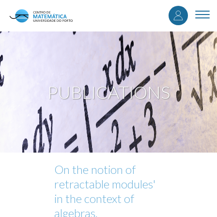
User
Skip
to
Togg
accou
main
navi
content
menu
PUBLICATIONS
On the notion of
retractable modules'
in the context of
algebras.