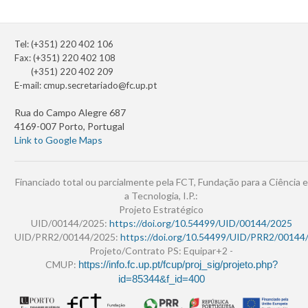
Tel: (+351) 220 402 106
Fax: (+351) 220 402 108
(+351) 220 402 209
E-mail:
cmup.secretariado@fc.up.pt
Rua do Campo Alegre 687
4169-007 Porto, Portugal
Link to Google Maps
Financiado total ou parcialmente pela FCT, Fundação para a Ciência e
a Tecnologia, I.P.:
Projeto Estratégico
UID/00144/2025:
https://doi.org/10.54499/UID/00144/2025
UID/PRR2/00144/2025:
https://doi.org/10.54499/UID/PRR2/00144
Projeto/Contrato PS: Equipar+2 -
CMUP:
https://info.fc.up.pt/fcup/proj_sig/projeto.php?
id=85344&f_id=400