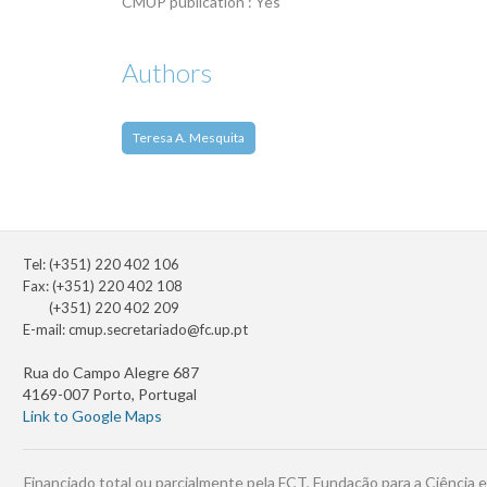
CMUP publication : Yes
Authors
Teresa A. Mesquita
Tel: (+351) 220 402 106
Fax: (+351) 220 402 108
(+351) 220 402 209
E-mail:
cmup.secretariado@fc.up.pt
Rua do Campo Alegre 687
4169-007 Porto, Portugal
Link to Google Maps
Financiado total ou parcialmente pela FCT, Fundação para a Ciência e