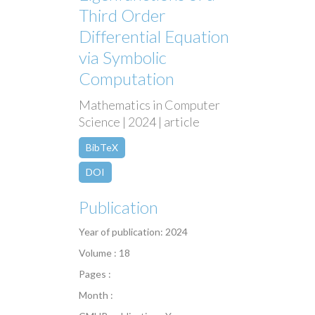
Third Order
Differential Equation
via Symbolic
Computation
Mathematics in Computer
Science | 2024 | article
BibTeX
DOI
Publication
Year of publication: 2024
Volume : 18
Pages :
Month :