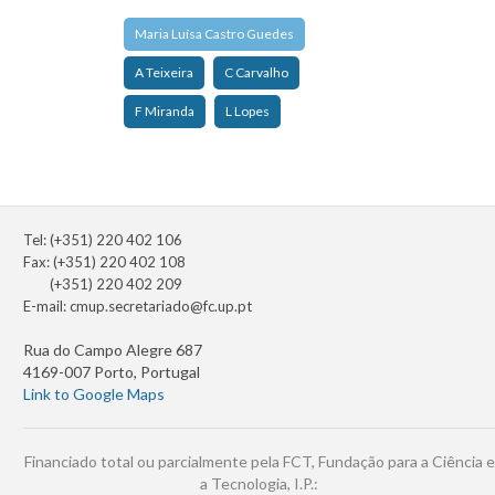
Maria Luísa Castro Guedes
A Teixeira
C Carvalho
F Miranda
L Lopes
Tel: (+351) 220 402 106
Fax: (+351) 220 402 108
(+351) 220 402 209
E-mail:
cmup.secretariado@fc.up.pt
Rua do Campo Alegre 687
4169-007 Porto, Portugal
Link to Google Maps
Financiado total ou parcialmente pela FCT, Fundação para a Ciência e
a Tecnologia, I.P.: