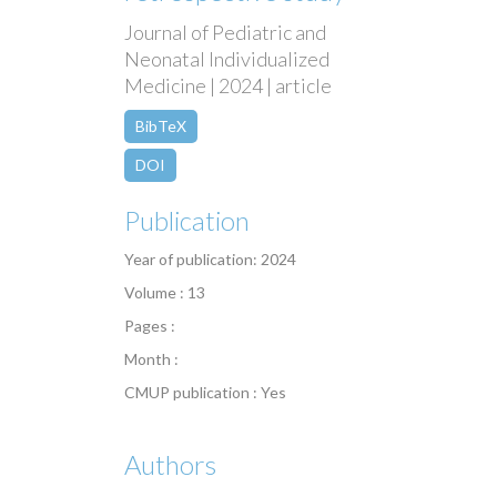
Journal of Pediatric and
Neonatal Individualized
Medicine | 2024 | article
BibTeX
DOI
Publication
Year of publication: 2024
Volume : 13
Pages :
Month :
CMUP publication : Yes
Authors