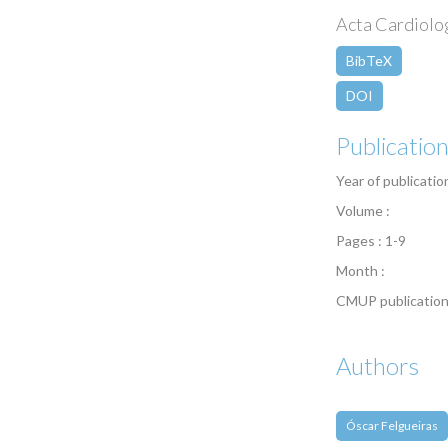
Acta Cardiologi
BibTeX
DOI
Publicatio
Year of publicatio
Volume :
Pages : 1-9
Month :
CMUP publication
Authors
Óscar Felgueiras