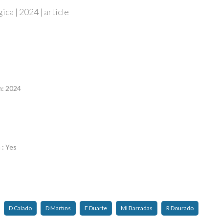
ca | 2024 | article
n
n: 2024
 : Yes
D Calado
D Martins
F Duarte
MI Barradas
R Dourado