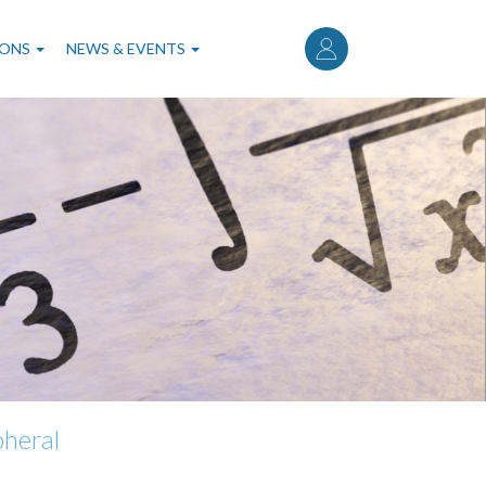
User
account
IONS
NEWS & EVENTS
menu
pheral