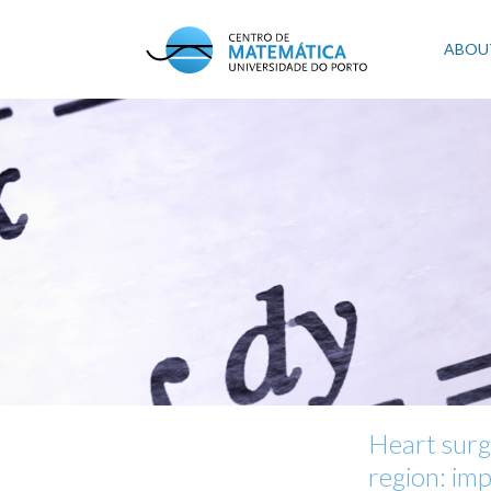
Skip
to
Mai
ABOU
main
content
navi
Heart surg
region: imp