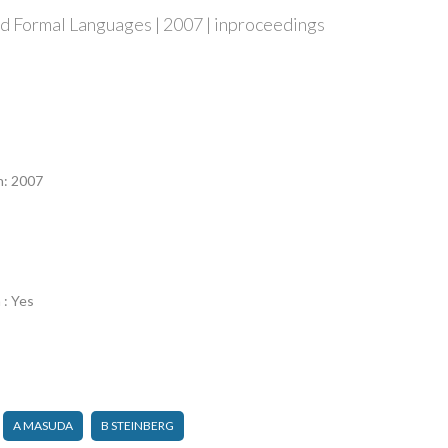
d Formal Languages | 2007 | inproceedings
n
n: 2007
 : Yes
A MASUDA
B STEINBERG