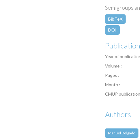
Semigroups an
BibTeX
DOI
Publicatio
Year of publicatio
Volume :
Pages :
Month :
CMUP publication
Authors
Manuel Delgado