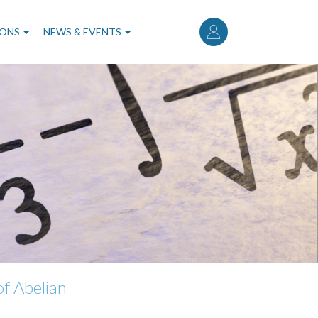
User
account
IONS
NEWS & EVENTS
menu
f Abelian