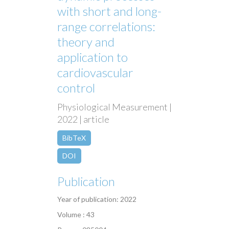
with short and long-
range correlations:
theory and
application to
cardiovascular
control
Physiological Measurement |
2022 | article
BibTeX
DOI
Publication
Year of publication: 2022
Volume : 43