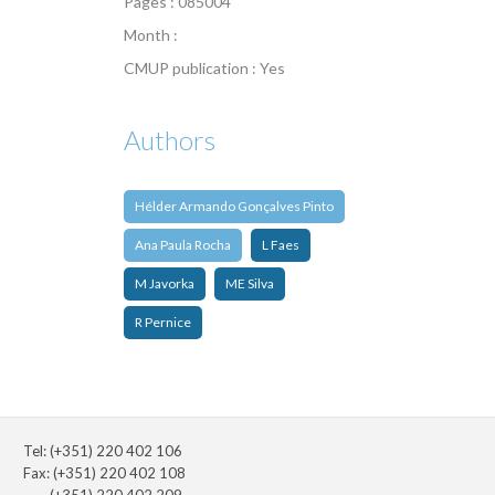
Pages : 085004
Month :
CMUP publication : Yes
Authors
Hélder Armando Gonçalves Pinto
Ana Paula Rocha
L Faes
M Javorka
ME Silva
R Pernice
Tel: (+351) 220 402 106
Fax: (+351) 220 402 108