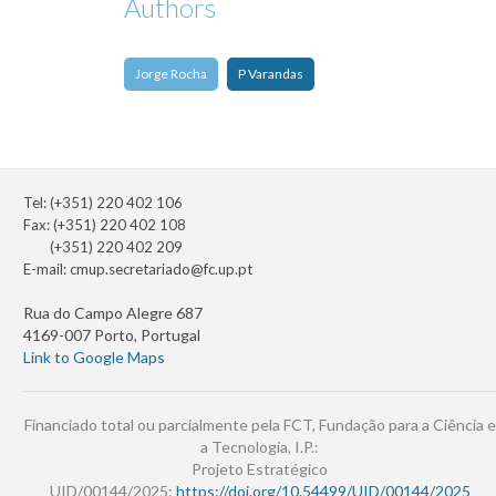
Authors
Jorge Rocha
P Varandas
Tel: (+351) 220 402 106
Fax: (+351) 220 402 108
(+351) 220 402 209
E-mail:
cmup.secretariado@fc.up.pt
Rua do Campo Alegre 687
4169-007 Porto, Portugal
Link to Google Maps
Financiado total ou parcialmente pela FCT, Fundação para a Ciência e
a Tecnologia, I.P.:
Projeto Estratégico
UID/00144/2025:
https://doi.org/10.54499/UID/00144/2025