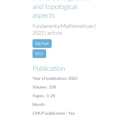
and topological
aspects
Fundamenta Mathematicae |
2022 | article
BibTeX
DOI
Publication
Year of publication: 2022
Volume : 258
Pages : 1-24
Month :
CMUP publication : Yes