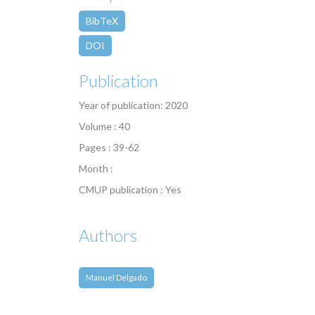
BibTeX
DOI
Publication
Year of publication: 2020
Volume : 40
Pages : 39-62
Month :
CMUP publication : Yes
Authors
Manuel Delgado