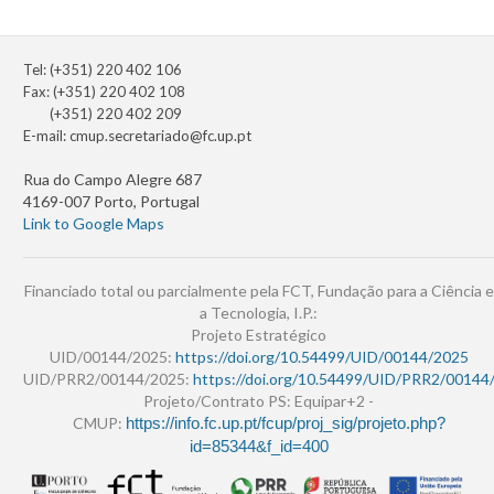
Tel: (+351) 220 402 106
Fax: (+351) 220 402 108
(+351) 220 402 209
E-mail:
cmup.secretariado@fc.up.pt
Rua do Campo Alegre 687
4169-007 Porto, Portugal
Link to Google Maps
Financiado total ou parcialmente pela FCT, Fundação para a Ciência e
a Tecnologia, I.P.:
Projeto Estratégico
UID/00144/2025:
https://doi.org/10.54499/UID/00144/2025
UID/PRR2/00144/2025:
https://doi.org/10.54499/UID/PRR2/00144
Projeto/Contrato PS: Equipar+2 -
CMUP:
https://info.fc.up.pt/fcup/proj_sig/projeto.php?
id=85344&f_id=400