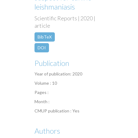
leishmaniasis
Scientific Reports | 2020 |
article
BibTeX
DOI
Publication
Year of publication: 2020
Volume : 10
Pages :
Month :
CMUP publication : Yes
Authors