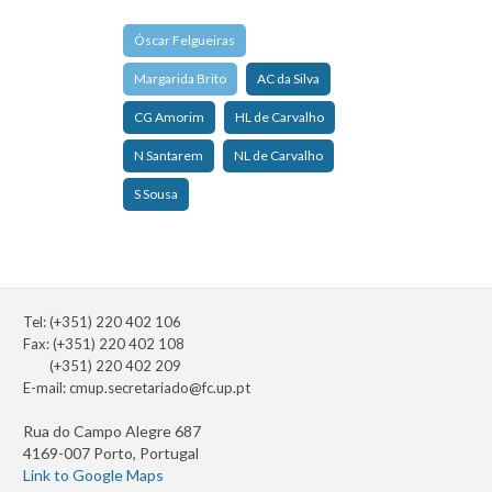
Óscar Felgueiras
Margarida Brito
AC da Silva
CG Amorim
HL de Carvalho
N Santarem
NL de Carvalho
S Sousa
Tel: (+351) 220 402 106
Fax: (+351) 220 402 108
(+351) 220 402 209
E-mail:
cmup.secretariado@fc.up.pt
Rua do Campo Alegre 687
4169-007 Porto, Portugal
Link to Google Maps