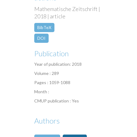
Mathematische Zeitschrift |
2018 | article
BibTeX
DOI
Publication
Year of publication: 2018
Volume : 289
Pages : 1059-1088
Month :
CMUP publication : Yes
Authors