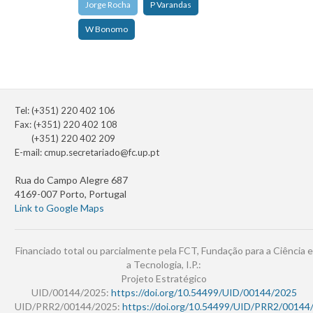
Jorge Rocha
P Varandas
W Bonomo
Tel: (+351) 220 402 106
Fax: (+351) 220 402 108
(+351) 220 402 209
E-mail:
cmup.secretariado@fc.up.pt
Rua do Campo Alegre 687
4169-007 Porto, Portugal
Link to Google Maps
Financiado total ou parcialmente pela FCT, Fundação para a Ciência e
a Tecnologia, I.P.:
Projeto Estratégico
UID/00144/2025:
https://doi.org/10.54499/UID/00144/2025
UID/PRR2/00144/2025:
https://doi.org/10.54499/UID/PRR2/00144