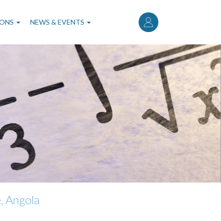
User
account
IONS
NEWS & EVENTS
menu
, Angola