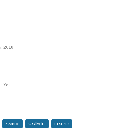
n
n: 2018
 : Yes
E Santos
O Oliveira
R Duarte