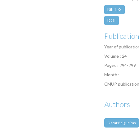
BibTeX
DOI
Publicatio
Year of publicatio
Volume : 24
Pages : 294-299
Month :
CMUP publication
Authors
Óscar Felgueiras