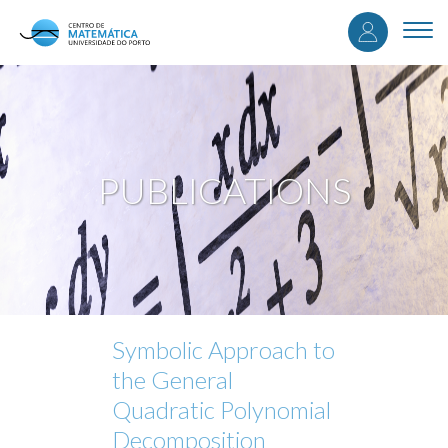
User
Skip
to
Togg
accou
main
navi
content
menu
PUBLICATIONS
Symbolic Approach to
the General
Quadratic Polynomial
Decomposition