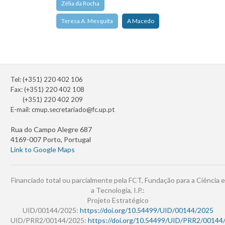
Zélia da Rocha
Teresa A. Mesquita
A Macedo
Tel: (+351) 220 402 106
Fax: (+351) 220 402 108
(+351) 220 402 209
E-mail:
cmup.secretariado@fc.up.pt
Rua do Campo Alegre 687
4169-007 Porto, Portugal
Link to Google Maps
Financiado total ou parcialmente pela FCT, Fundação para a Ciência e
a Tecnologia, I.P.:
Projeto Estratégico
UID/00144/2025:
https://doi.org/10.54499/UID/00144/2025
UID/PRR2/00144/2025:
https://doi.org/10.54499/UID/PRR2/00144