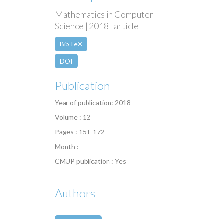
Mathematics in Computer
Science | 2018 | article
BibTeX
DOI
Publication
Year of publication: 2018
Volume : 12
Pages : 151-172
Month :
CMUP publication : Yes
Authors