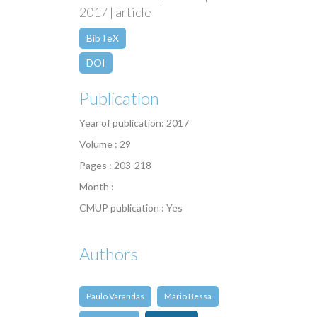
2017 | article
BibTeX
DOI
Publication
Year of publication: 2017
Volume : 29
Pages : 203-218
Month :
CMUP publication : Yes
Authors
Paulo Varandas
Mário Bessa