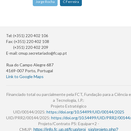
Jorge Rocha
C Ferreira
Tel: (+351) 220 402 106
Fax: (+351) 220 402 108
(+351) 220 402 209
E-mail:
cmup.secretariado@fc.up.pt
Rua do Campo Alegre 687
4169-007 Porto, Portugal
Link to Google Maps
Financiado total ou parcialmente pela FCT, Fundação para a Ciência e
a Tecnologia, I.P.:
Projeto Estratégico
UID/00144/2025:
https://doi.org/10.54499/UID/00144/2025
UID/PRR2/00144/2025:
https://doi.org/10.54499/UID/PRR2/00144
Projeto/Contrato PS: Equipar+2 -
CMUP:
https://info.fc.up.pt/fcup/proj_sig/projeto.php?