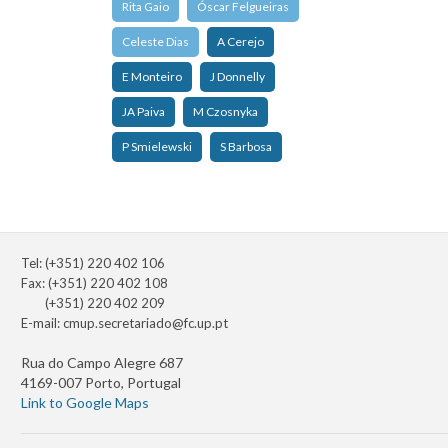
Rita Gaio
Óscar Felgueiras
Celeste Dias
A Cerejo
E Monteiro
J Donnelly
JA Paiva
M Czosnyka
P Smielewski
S Barbosa
Tel: (+351) 220 402 106
Fax: (+351) 220 402 108
(+351) 220 402 209
E-mail:
cmup.secretariado@fc.up.pt
Rua do Campo Alegre 687
4169-007 Porto, Portugal
Link to Google Maps