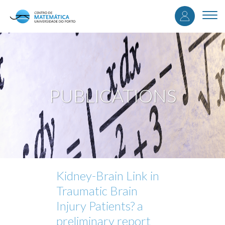
User
Skip
to
Togg
accou
main
navi
content
menu
PUBLICATIONS
Kidney-Brain Link in
Traumatic Brain
Injury Patients? a
preliminary report