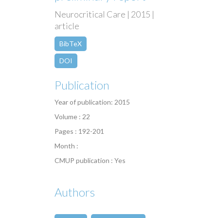
Neurocritical Care | 2015 |
article
BibTeX
DOI
Publication
Year of publication: 2015
Volume : 22
Pages : 192-201
Month :
CMUP publication : Yes
Authors