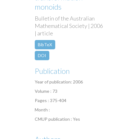
monoids
Bulletin of the Australian
Mathematical Society | 2006
| article
BibTeX
DOI
Publication
Year of publication: 2006
Volume : 73
Pages : 375-404
Month :
CMUP publication : Yes