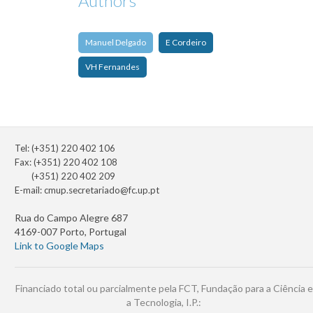
Authors
Manuel Delgado
E Cordeiro
VH Fernandes
Tel: (+351) 220 402 106
Fax: (+351) 220 402 108
(+351) 220 402 209
E-mail:
cmup.secretariado@fc.up.pt
Rua do Campo Alegre 687
4169-007 Porto, Portugal
Link to Google Maps
Financiado total ou parcialmente pela FCT, Fundação para a Ciência e
a Tecnologia, I.P.: