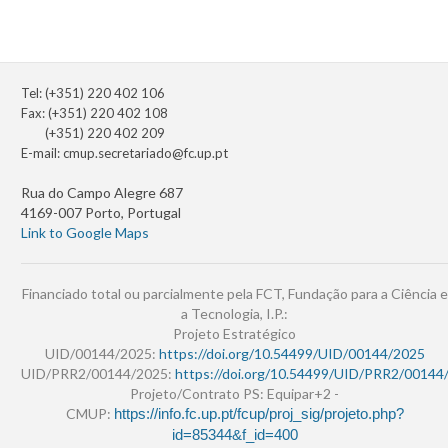
Tel: (+351) 220 402 106
Fax: (+351) 220 402 108
(+351) 220 402 209
E-mail:
cmup.secretariado@fc.up.pt
Rua do Campo Alegre 687
4169-007 Porto, Portugal
Link to Google Maps
Financiado total ou parcialmente pela FCT, Fundação para a Ciência e
a Tecnologia, I.P.:
Projeto Estratégico
UID/00144/2025:
https://doi.org/10.54499/UID/00144/2025
UID/PRR2/00144/2025:
https://doi.org/10.54499/UID/PRR2/00144
Projeto/Contrato PS: Equipar+2 -
CMUP:
https://info.fc.up.pt/fcup/proj_sig/projeto.php?
id=85344&f_id=400