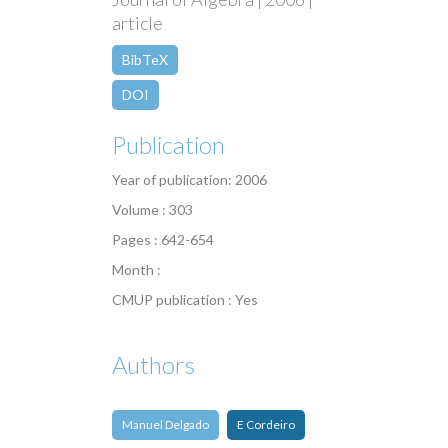
article
BibTeX
DOI
Publication
Year of publication: 2006
Volume : 303
Pages : 642-654
Month :
CMUP publication : Yes
Authors
Manuel Delgado
E Cordeiro