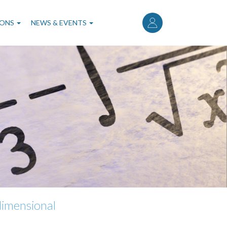
User
account
IONS
NEWS & EVENTS
menu
dimensional