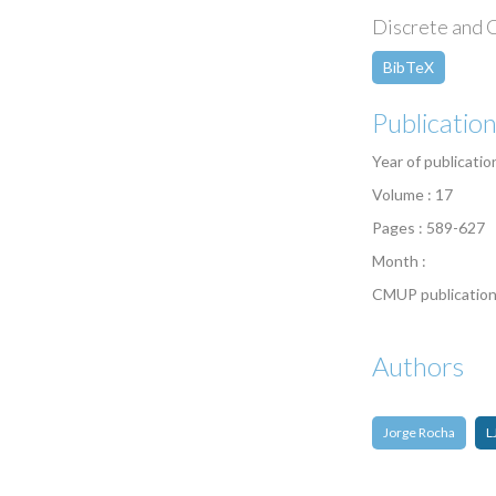
Discrete and C
BibTeX
Publicatio
Year of publicatio
Volume : 17
Pages : 589-627
Month :
CMUP publication
Authors
Jorge Rocha
L