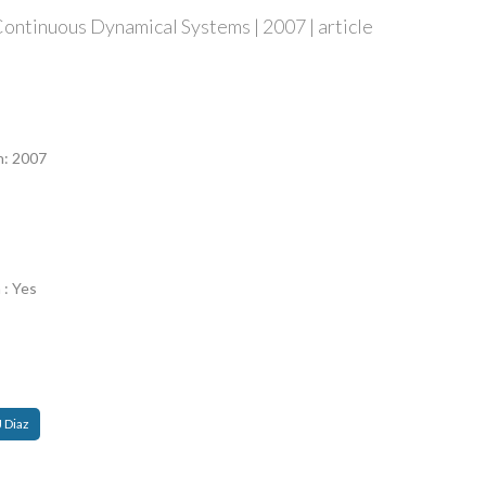
ontinuous Dynamical Systems | 2007 | article
n
n: 2007
 : Yes
J Diaz