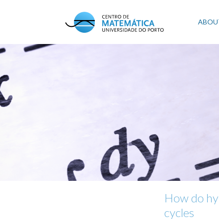
Skip
to
Mai
ABOU
main
content
navi
How do hyp
cycles