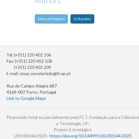
Authors
Manuel Delgado
JC Rosales
Tel: (+351) 220 402 106
Fax: (+351) 220 402 108
(+351) 220 402 209
E-mail:
cmup.secretariado@fc.up.pt
Rua do Campo Alegre 687
4169-007 Porto, Portugal
Link to Google Maps
Financiado total ou parcialmente pela FCT, Fundação para a Ciência e
a Tecnologia, I.P.:
Projeto Estratégico
UID/00144/2025:
https://doi.org/10.54499/UID/00144/2025