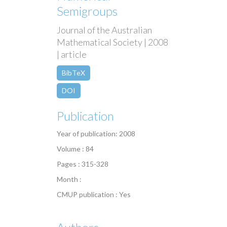
Semigroups
Journal of the Australian
Mathematical Society | 2008
| article
BibTeX
DOI
Publication
Year of publication: 2008
Volume : 84
Pages : 315-328
Month :
CMUP publication : Yes