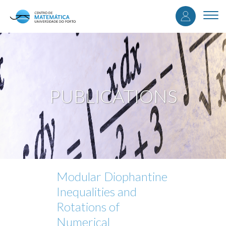
User
Skip
to
Togg
accou
main
navi
content
menu
PUBLICATIONS
Modular Diophantine
Inequalities and
Rotations of
Numerical