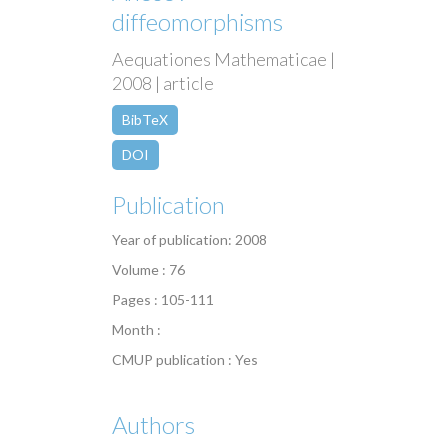
diffeomorphisms
Aequationes Mathematicae |
2008 | article
BibTeX
DOI
Publication
Year of publication: 2008
Volume : 76
Pages : 105-111
Month :
CMUP publication : Yes
Authors