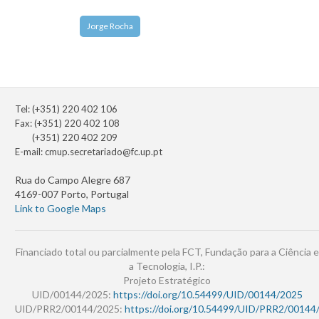
Jorge Rocha
Tel: (+351) 220 402 106
Fax: (+351) 220 402 108
(+351) 220 402 209
E-mail:
cmup.secretariado@fc.up.pt
Rua do Campo Alegre 687
4169-007 Porto, Portugal
Link to Google Maps
Financiado total ou parcialmente pela FCT, Fundação para a Ciência e
a Tecnologia, I.P.:
Projeto Estratégico
UID/00144/2025:
https://doi.org/10.54499/UID/00144/2025
UID/PRR2/00144/2025:
https://doi.org/10.54499/UID/PRR2/00144