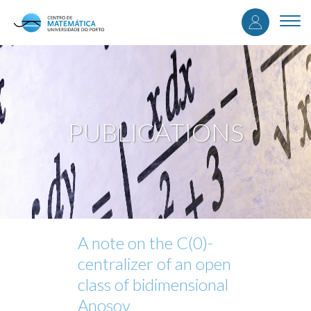
User
Skip
to
Togg
accou
main
navi
content
menu
PUBLICATIONS
A note on the C(0)-
centralizer of an open
class of bidimensional
Anosov