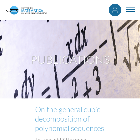
User
Skip
to
Togg
accou
main
navi
content
menu
PUBLICATIONS
On the general cubic
decomposition of
polynomial sequences
Journal of Difference