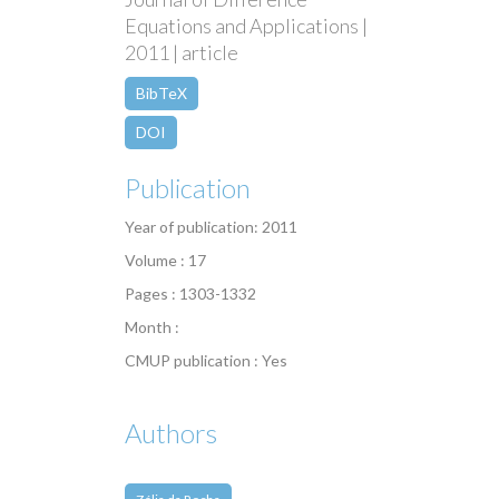
Equations and Applications |
2011 | article
BibTeX
DOI
Publication
Year of publication: 2011
Volume : 17
Pages : 1303-1332
Month :
CMUP publication : Yes
Authors