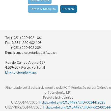
Zélia da Rocha
Teresa A. Mesquita
P Maroni
Tel: (+351) 220 402 106
Fax: (+351) 220 402 108
(+351) 220 402 209
E-mail:
cmup.secretariado@fc.up.pt
Rua do Campo Alegre 687
4169-007 Porto, Portugal
Link to Google Maps
Financiado total ou parcialmente pela FCT, Fundação para a Ciência e
a Tecnologia, I.P.:
Projeto Estratégico
UID/00144/2025:
https://doi.org/10.54499/UID/00144/2025
UID/PRR2/00144/2025:
https://doi.org/10.54499/UID/PRR2/00144