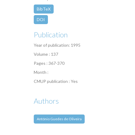
BibTeX
DOI
Publication
Year of publication: 1995
Volume : 137
Pages : 367-370
Month :
CMUP publication : Yes
Authors
António Guedes de Oliveira