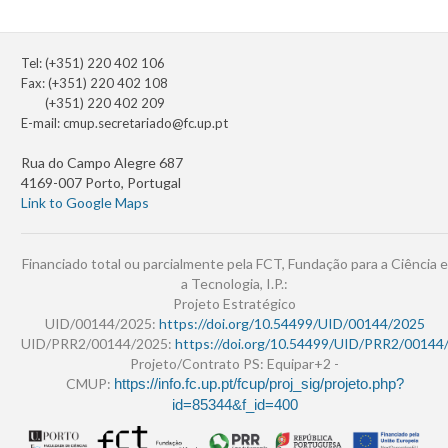
Tel: (+351) 220 402 106
Fax: (+351) 220 402 108
(+351) 220 402 209
E-mail:
cmup.secretariado@fc.up.pt
Rua do Campo Alegre 687
4169-007 Porto, Portugal
Link to Google Maps
Financiado total ou parcialmente pela FCT, Fundação para a Ciência e
a Tecnologia, I.P.:
Projeto Estratégico
UID/00144/2025:
https://doi.org/10.54499/UID/00144/2025
UID/PRR2/00144/2025:
https://doi.org/10.54499/UID/PRR2/00144
Projeto/Contrato PS: Equipar+2 -
CMUP:
https://info.fc.up.pt/fcup/proj_sig/projeto.php?
id=85344&f_id=400