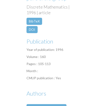
Discrete Mathematics |
1996 | article
BibTeX
DOI
Publication
Year of publication: 1996
Volume : 160
Pages : 105-113
Month :
CMUP publication : Yes
Authors