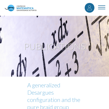
User
Skip
to
Togg
accou
main
navi
content
menu
PUBLICATIONS
A generalized
Desargues
configuration and the
pure braid group