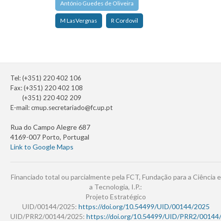
António Guedes de Oliveira
M LasVergnas
R Cordovil
Tel: (+351) 220 402 106
Fax: (+351) 220 402 108
(+351) 220 402 209
E-mail:
cmup.secretariado@fc.up.pt
Rua do Campo Alegre 687
4169-007 Porto, Portugal
Link to Google Maps
Financiado total ou parcialmente pela FCT, Fundação para a Ciência e
a Tecnologia, I.P.:
Projeto Estratégico
UID/00144/2025:
https://doi.org/10.54499/UID/00144/2025
UID/PRR2/00144/2025:
https://doi.org/10.54499/UID/PRR2/00144