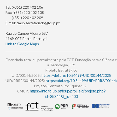
Tel: (+351) 220 402 106
Fax: (+351) 220 402 108
(+351) 220 402 209
E-mail:
cmup.secretariado@fc.up.pt
Rua do Campo Alegre 687
4169-007 Porto, Portugal
Link to Google Maps
Financiado total ou parcialmente pela FCT, Fundação para a Ciência e
a Tecnologia, I.P.:
Projeto Estratégico
UID/00144/2025:
https://doi.org/10.54499/UID/00144/2025
UID/PRR2/00144/2025:
https://doi.org/10.54499/UID/PRR2/00144
Projeto/Contrato PS: Equipar+2 -
CMUP:
https://info.fc.up.pt/fcup/proj_sig/projeto.php?
id=85344&f_id=400