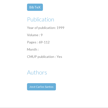
BibTeX
Publication
Year of publication: 1999
Volume : 9
Pages : 69-112
Month :
CMUP publication : Yes
Authors
José Carlos Santos