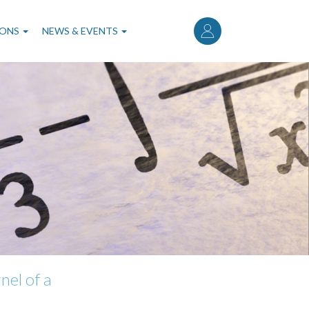
User
account
IONS
NEWS & EVENTS
menu
nel of a