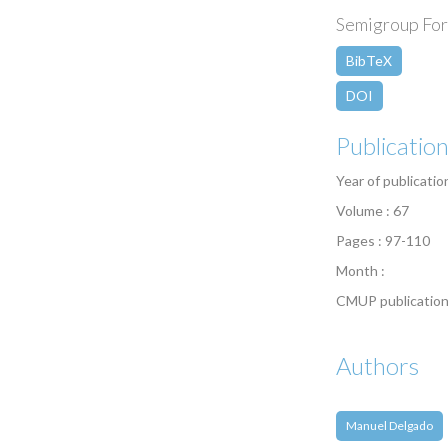
Semigroup Foru
BibTeX
DOI
Publicatio
Year of publicatio
Volume : 67
Pages : 97-110
Month :
CMUP publication
Authors
Manuel Delgado