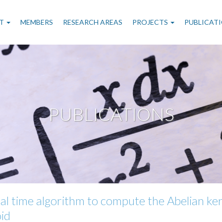
n
T
MEMBERS
RESEARCH AREAS
PROJECTS
PUBLICAT
gation
PUBLICATIONS
al time algorithm to compute the Abelian ker
oid