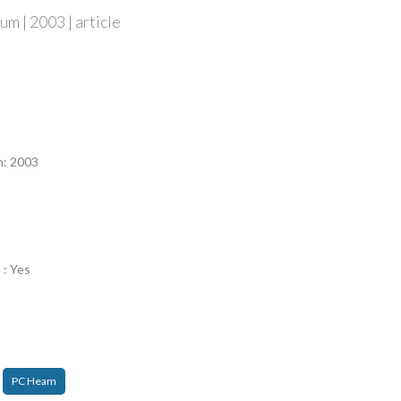
m | 2003 | article
n
n: 2003
 : Yes
PC Heam