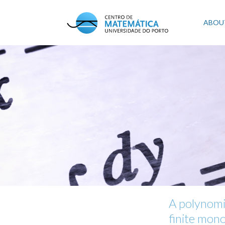
Skip
to
Mai
ABOU
main
content
navi
A polynomi
finite mon