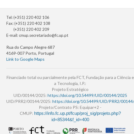
Tel: (+351) 220 402 106
Fax: (+351) 220 402 108
(+351) 220 402 209
E-mail:
cmup.secretariado@fc.up.pt
Rua do Campo Alegre 687
4169-007 Porto, Portugal
Link to Google Maps
Financiado total ou parcialmente pela FCT, Fundação para a Ciência e
a Tecnologia, I.P.:
Projeto Estratégico
UID/00144/2025:
https://doi.org/10.54499/UID/00144/2025
UID/PRR2/00144/2025:
https://doi.org/10.54499/UID/PRR2/00144
Projeto/Contrato PS: Equipar+2 -
CMUP:
https://info.fc.up.pt/fcup/proj_sig/projeto.php?
id=85344&f_id=400