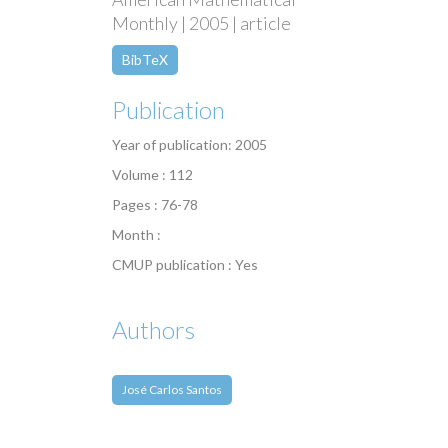
Monthly | 2005 | article
BibTeX
Publication
Year of publication: 2005
Volume : 112
Pages : 76-78
Month :
CMUP publication : Yes
Authors
José Carlos Santos