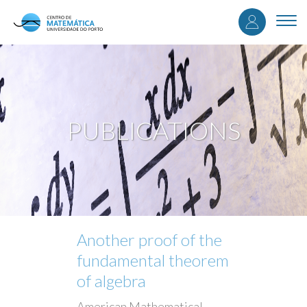
User
Skip
to
Togg
accou
main
navi
content
menu
PUBLICATIONS
Another proof of the
fundamental theorem
of algebra
American Mathematical