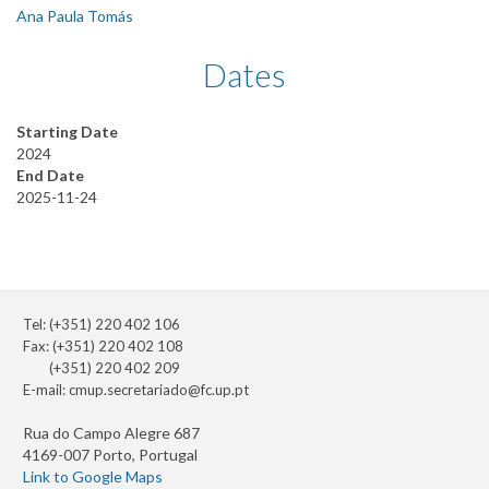
Ana Paula Tomás
Dates
Starting Date
2024
End Date
2025-11-24
Tel: (+351) 220 402 106
Fax: (+351) 220 402 108
(+351) 220 402 209
E-mail:
cmup.secretariado@fc.up.pt
Rua do Campo Alegre 687
4169-007 Porto, Portugal
Link to Google Maps