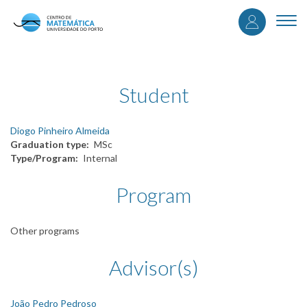
User
Skip
to
Togg
accou
main
navi
content
menu
Student
Diogo Pinheiro Almeida
Graduation type
MSc
Type/Program
Internal
Program
Other programs
Advisor(s)
João Pedro Pedroso