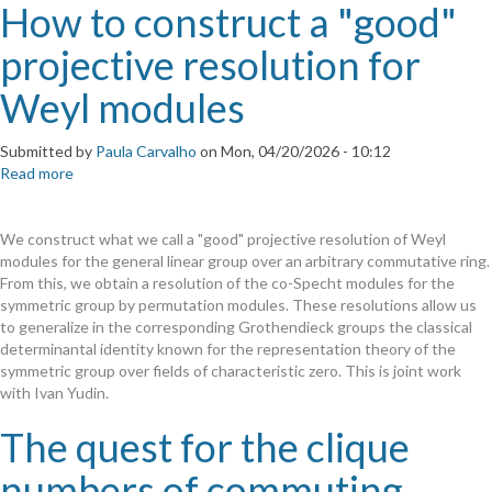
How to construct a "good"
projective resolution for
Weyl modules
Submitted by
Paula Carvalho
on
Mon, 04/20/2026 - 10:12
Read more
about
How
to
We construct what we call a "good" projective resolution of Weyl
construct
modules for the general linear group over an arbitrary commutative ring.
a
From this, we obtain a resolution of the co-Specht modules for the
"good"
symmetric group by permutation modules. These resolutions allow us
projective
to generalize in the corresponding Grothendieck groups the classical
resolution
determinantal identity known for the representation theory of the
for
symmetric group over fields of characteristic zero. This is joint work
Weyl
with Ivan Yudin.
modules
The quest for the clique
numbers of commuting