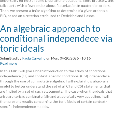
universality (or not) of some Diophantine equations. More precisely, this
talk starts with a few results about factorization in quaternion orders.
Then, we present a finite algorithm to determine if a given order is a
PID, based on a criterion attributed to Dedekind and Hasse.
An algebraic approach to
conditional independece via
toric ideals
Submitted by
Paula Carvalho
on
Mon, 04/20/2026 - 10:16
Read more
about
An
In this talk I will give a brief introduction to the study of conditional
algebraic
indepedence (CI) and context-specific conditional (CSI) independece
approach
through the use of commutative algebra. I will explain how algebra is
to
useful to better understand the set of all CI and CSI statements that
conditional
are implied by a set of such statements. The case when the ideals that
independece
arise are toric is combinatorially and algebraically very appealing. I will
via
then present results concerning the toric ideals of certain context-
toric
specific independence models.
ideals