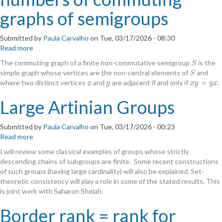
graphs of semigroups
Submitted by
Paula Carvalho
on
Tue, 03/17/2026 - 08:30
Read more
about
The
The commuting graph of a finite non-commutative semigroup
is the
S
S
quest
simple graph whose vertices are the non-central elements of
and
S
S
for
=
where two distinct vertices
and
are adjacent if and only if
.
x
y
x
y
=
y
x
x
y
x
y
y
x
the
clique
Large Artinian Groups
numbers
of
Submitted by
Paula Carvalho
on
Tue, 03/17/2026 - 00:23
commuting
Read more
about
graphs
Large
of
I will review some classical examples of groups whose strictly
Artinian
semigroups
descending chains of subgroups are finite. Some recent constructions
Groups
of such groups (having large cardinality) will also be explained. Set-
theoretic consistency will play a role in some of the stated results. This
is joint work with Saharon Shelah.
Border rank = rank for