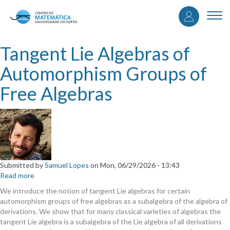
User
Skip
to
Togg
accou
main
navi
content
menu
Tangent Lie Algebras of
Automorphism Groups of
Free Algebras
Submitted by
Samuel Lopes
on
Mon, 06/29/2026 - 13:43
Read more
about
Tangent
We introduce the notion of tangent Lie algebras for certain
Lie
automorphism groups of free algebras as a subalgebra of the algebra of
Algebras
derivations. We show that for many classical varieties of algebras the
of
tangent Lie algebra is a subalgebra of the Lie algebra of all derivations
Automorphism