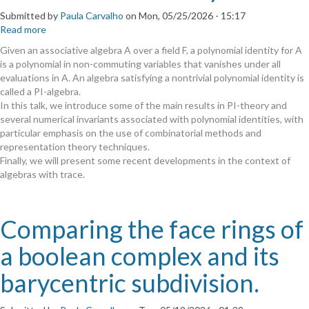
Submitted by
Paula Carvalho
on
Mon, 05/25/2026 - 15:17
Read more
about
A
Given an associative algebra A over a field F, a polynomial identity for A
Taste
is a polynomial in non-commuting variables that vanishes under all
of
evaluations in A. An algebra satisfying a nontrivial polynomial identity is
PI-
called a PI-algebra.
Theory
In this talk, we introduce some of the main results in PI-theory and
several numerical invariants associated with polynomial identities, with
particular emphasis on the use of combinatorial methods and
representation theory techniques.
Finally, we will present some recent developments in the context of
algebras with trace.
Comparing the face rings of
a boolean complex and its
barycentric subdivision.