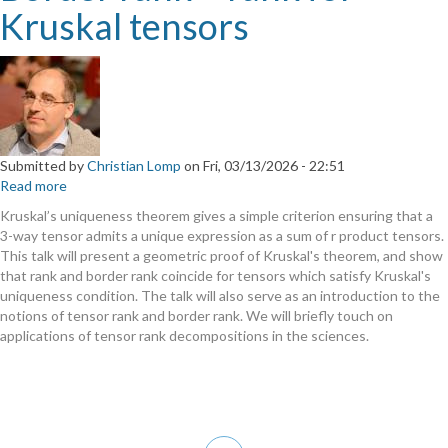
Kruskal tensors
Submitted by
Christian Lomp
on
Fri, 03/13/2026 - 22:51
Read more
about
Border
Kruskal’s uniqueness theorem gives a simple criterion ensuring that a
rank
3-way tensor admits a unique expression as a sum of r product tensors.
=
This talk will present a geometric proof of Kruskal's theorem, and show
rank
that rank and border rank coincide for tensors which satisfy Kruskal's
for
uniqueness condition. The talk will also serve as an introduction to the
Kruskal
notions of tensor rank and border rank. We will briefly touch on
tensors
applications of tensor rank decompositions in the sciences.
Pagination