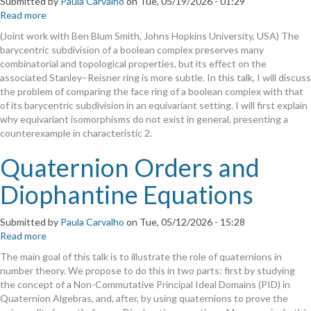
Submitted by
Paula Carvalho
on
Tue, 05/19/2026 - 01:29
Read more
about
Comparing
(Joint work with Ben Blum Smith, Johns Hopkins University, USA) The
the
barycentric subdivision of a boolean complex preserves many
face
combinatorial and topological properties, but its effect on the
rings
associated Stanley–Reisner ring is more subtle. In this talk, I will discuss
of
the problem of comparing the face ring of a boolean complex with that
a
of its barycentric subdivision in an equivariant setting. I will first explain
boolean
why equivariant isomorphisms do not exist in general, presenting a
complex
counterexample in characteristic 2.
and
its
Quaternion Orders and
barycentric
subdivision.
Diophantine Equations
Submitted by
Paula Carvalho
on
Tue, 05/12/2026 - 15:28
Read more
about
Quaternion
The main goal of this talk is to illustrate the role of quaternions in
Orders
number theory. We propose to do this in two parts: first by studying
and
the concept of a Non-Commutative Principal Ideal Domains (PID) in
Diophantine
Quaternion Algebras, and, after, by using quaternions to prove the
Equations