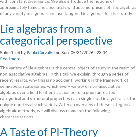
with constant divergence. We also introduce the notions of
Groups
approximately tame and absolutely wild automorphisms of free algebras
of
of any variety of algebras and use tangent Lie algebras for their study.
Free
Algebras
Lie algebras from a
categorical perspective
Submitted by
Paula Carvalho
on
Sun, 05/31/2026 - 23:34
Read more
about
Lie
The variety of Lie algebras is the central object of study in the realm of
algebras
non-associative algebras. In this talk we explain, through a series of
from
recent results, why this is no accident: working in the framework of
a
semi-abelian categories, which every variety of non-associative
categorical
algebras over a field K inherits, a number of a priori unrelated
perspective
categorical and structural properties each single out Lie algebras as the
unique non-trivial such variety. After an overview of these categorical-
algebraic methods, we will discuss (some of) the following
characterisations.
A Taste of PI-Theory