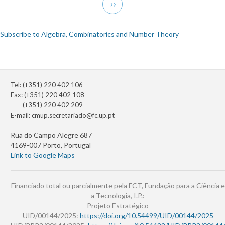
Next
››
page
Subscribe to Algebra, Combinatorics and Number Theory
Tel: (+351) 220 402 106
Fax: (+351) 220 402 108
(+351) 220 402 209
E-mail:
cmup.secretariado@fc.up.pt
Rua do Campo Alegre 687
4169-007 Porto, Portugal
Link to Google Maps
Financiado total ou parcialmente pela FCT, Fundação para a Ciência e
a Tecnologia, I.P.:
Projeto Estratégico
UID/00144/2025:
https://doi.org/10.54499/UID/00144/2025