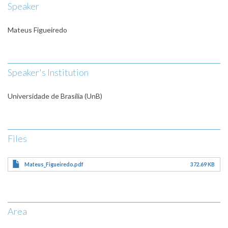
Speaker
Mateus Figueiredo
Speaker's Institution
Universidade de Brasília (UnB)
Files
Mateus_Figueiredo.pdf
372.69 KB
Area