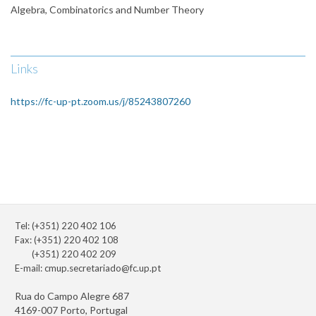
Algebra, Combinatorics and Number Theory
Links
https://fc-up-pt.zoom.us/j/85243807260
Tel: (+351) 220 402 106
Fax: (+351) 220 402 108
(+351) 220 402 209
E-mail:
cmup.secretariado@fc.up.pt
Rua do Campo Alegre 687
4169-007 Porto, Portugal