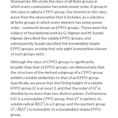
Shumyatsky. We study the class of all finite groups in
which every commutator has prime power order. A group in
this class is called a CPPO-group. Our interest in this class
arose from the observation that it includes, as a subclass,
all finite groups in which every element has prime power
order - commonly known as EPPO-groups. These were the
subject of foundational work by G. Higman and M. Suzuki:
Higman described the soluble EPPO-groups, and
subsequently, Suzuki classified the (nonabelian) simple
EPPO-groups, proving that only eight isomorphism classes
of such groups exist.
Although the class of CPPO-groups is significantly
broader than that of EPPO-groups, we demonstrate that
the structure of the derived subgroup of a CPPO-group
exhibits notable similarities to that of an EPPO-group.
Specifically, we prove that the Fitting height of a soluble
′
EPPO-group
is at most 3, and that the order of
is
G
G
′
G
G
divisible by no more than two distinct primes. Furthermore,
′
if
is a nonsoluble CPPO-group, then
is perfect, its
G
G
′
G
G
′
(
)
soluble radical
is a 2-group, and the quotient group
R
(
G
′
)
R
G
′
′
/
(
)
is isomorphic to a (nonabelian) simple EPPO-
G
′
/
R
(
G
′
)
G
R
G
group.