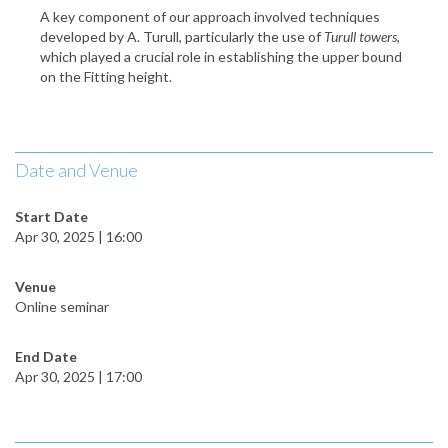
A key component of our approach involved techniques
developed by A. Turull, particularly the use of
Turull towers
,
which played a crucial role in establishing the upper bound
on the Fitting height.
Date and Venue
Start Date
Apr 30, 2025 | 16:00
Venue
Online seminar
End Date
Apr 30, 2025 | 17:00