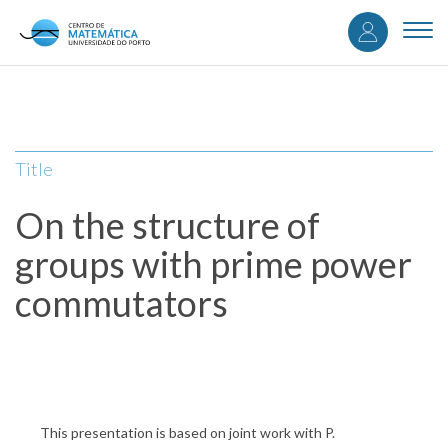
User
Skip
to
Togg
accou
main
navi
content
menu
Title
On the structure of
groups with prime power
commutators
This presentation is based on joint work with P.