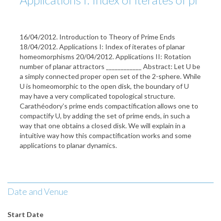
16/04/2012. Introduction to Theory of Prime Ends
18/04/2012. Applications I: Index of iterates of planar
homeomorphisms 20/04/2012. Applications II: Rotation
number of planar attractors ____________ Abstract: Let U be
a simply connected proper open set of the 2-sphere. While
U is homeomorphic to the open disk, the boundary of U
may have a very complicated topological structure.
Carathéodory’s prime ends compactification allows one to
compactify U, by adding the set of prime ends, in such a
way that one obtains a closed disk. We will explain in a
intuitive way how this compactification works and some
applications to planar dynamics.
Date and Venue
Start Date