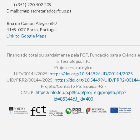
(+351) 220 402 209
E-mail:
cmup.secretariado@fc.up.pt
Rua do Campo Alegre 687
4169-007 Porto, Portugal
Link to Google Maps
Financiado total ou parcialmente pela FCT, Fundação para a Ciência e
a Tecnologia, I.P.:
Projeto Estratégico
UID/00144/2025:
https://doi.org/10.54499/UID/00144/2025
UID/PRR2/00144/2025:
https://doi.org/10.54499/UID/PRR2/00144
Projeto/Contrato PS: Equipar+2 -
CMUP:
https://info.fc.up.pt/fcup/proj_sig/projeto.php?
id=85344&f_id=400