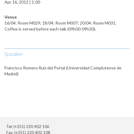
Apr 16, 2012 | 1:00
Venue
16/04: Room M029; 18/04: Room M007; 20/04: Room M031.
Coffee is served before each talk (09h00-09h30).
Speaker
Francisco Romero Ruiz del Portal (Universidad Complutense de
Madrid)
Tel: (+351) 220 402 106
Fax: (+351) 220 402 108