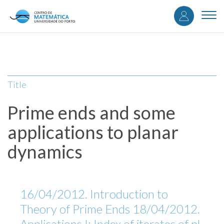
User
Skip
to
Togg
accou
main
navi
content
menu
Title
Prime ends and some
applications to planar
dynamics
16/04/2012. Introduction to
Theory of Prime Ends 18/04/2012.
Applications I: Index of iterates of pl