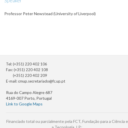
Speaker
Professor Peter Newstead (University of Liverpool)
Tel: (+351) 220 402 106
Fax: (+351) 220 402 108
(+351) 220 402 209
E-mail:
cmup.secretariado@fc.up.pt
Rua do Campo Alegre 687
4169-007 Porto, Portugal
Link to Google Maps
Financiado total ou parcialmente pela FCT, Fundação para a Ciência e
a Tecnologia, I.P.: