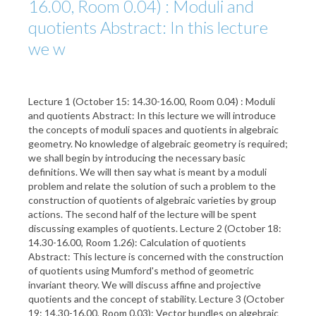
16.00, Room 0.04) : Moduli and
quotients Abstract: In this lecture
we w
Lecture 1 (October 15: 14.30-16.00, Room 0.04) : Moduli
and quotients Abstract: In this lecture we will introduce
the concepts of moduli spaces and quotients in algebraic
geometry. No knowledge of algebraic geometry is required;
we shall begin by introducing the necessary basic
definitions. We will then say what is meant by a moduli
problem and relate the solution of such a problem to the
construction of quotients of algebraic varieties by group
actions. The second half of the lecture will be spent
discussing examples of quotients. Lecture 2 (October 18:
14.30-16.00, Room 1.26): Calculation of quotients
Abstract: This lecture is concerned with the construction
of quotients using Mumford's method of geometric
invariant theory. We will discuss affine and projective
quotients and the concept of stability. Lecture 3 (October
19: 14.30-16.00, Room 0.03): Vector bundles on algebraic