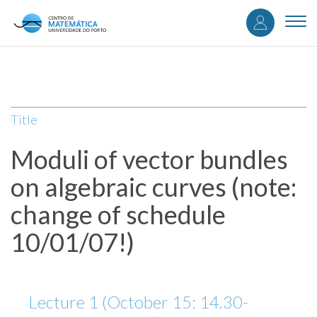
User
Skip
to
Togg
accou
main
navi
content
menu
Title
Moduli of vector bundles
on algebraic curves (note:
change of schedule
10/01/07!)
Lecture 1 (October 15: 14.30-