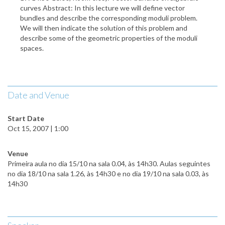
curves Abstract: In this lecture we will define vector
bundles and describe the corresponding moduli problem.
We will then indicate the solution of this problem and
describe some of the geometric properties of the moduli
spaces.
Date and Venue
Start Date
Oct 15, 2007 | 1:00
Venue
Primeira aula no dia 15/10 na sala 0.04, às 14h30. Aulas seguintes
no dia 18/10 na sala 1.26, às 14h30 e no dia 19/10 na sala 0.03, às
14h30