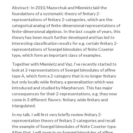
Abstract: In 2010, Mazorchuk and Miemietz laid the
foundations of a systematic theory of finitary 2-
representations of finitary 2-categories, which are the
categorical analog of finite-dimensional representations of
finite-dimensional algebras. In the last couple of years, this
theory has been much further developed and has led to
interesting classification results for e.g. certain finitary 2-
representations of Soergel bimodules of finite Coxeter
type, which form an important class of examples.
Together with Miemietz and Vaz, I've recently started to
look at 2-representations of Soergel bimodules of affine
type A, which form a 2-category that is no longer finitary
but only locally wide finitary, a generalization which was
introduced and studied by Marpherson. This has major
consequences for their 2-representations, e.g. they now
come in 3 different flavors: finitary, wide finitary and
triangulated.
In my talk, I will first very briefly review finitary 2-
representation theory of finitary 2-categories and recall
the example of Soergel bimodules of finite Coxeter type.
After that, I will zoom in on Soergel bimodules of affine