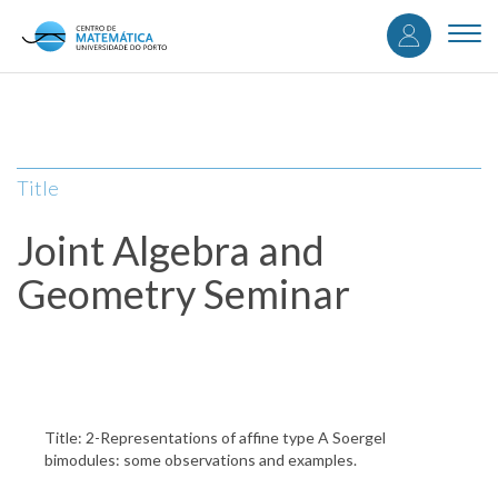
User
Skip
to
Togg
accou
main
navi
content
menu
Title
Joint Algebra and
Geometry Seminar
Title: 2-Representations of affine type A Soergel
bimodules: some observations and examples.