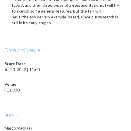
type A and their three types of 2-representations. I will try
to sketch some general features, but the talk will
nevertheless be very example-based, since our research is
still in its early stages.
Date and Venue
Start Date
Jul 20, 2022 | 11:00
Venue
FC1 030
Speaker
Marco Mackaaij