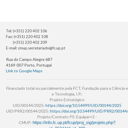
Tel: (+351) 220 402 106
Fax: (+351) 220 402 108
(+351) 220 402 209
E-mail:
cmup.secretariado@fc.up.pt
Rua do Campo Alegre 687
4169-007 Porto, Portugal
Link to Google Maps
Financiado total ou parcialmente pela FCT, Fundação para a Ciência e
a Tecnologia, I.P.:
Projeto Estratégico
UID/00144/2025:
https://doi.org/10.54499/UID/00144/2025
UID/PRR2/00144/2025:
https://doi.org/10.54499/UID/PRR2/00144
Projeto/Contrato PS: Equipar+2 -
CMUP:
https://info.fc.up.pt/fcup/proj_sig/projeto.php?