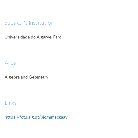
Speaker's Institution
Universidade do Algarve, Faro
Area
Algebra and Geometry
Links
https://fct.ualg.pt/bio/mmackaay