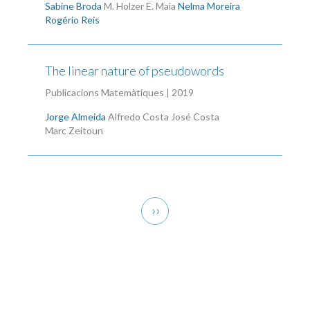
Sabine Broda
M. Holzer
E. Maia
Nelma Moreira
Rogério Reis
The linear nature of pseudowords
Publicacions Matemàtiques | 2019
Jorge Almeida
Alfredo Costa
José Costa
Marc Zeitoun
Pagination
Next
››
page