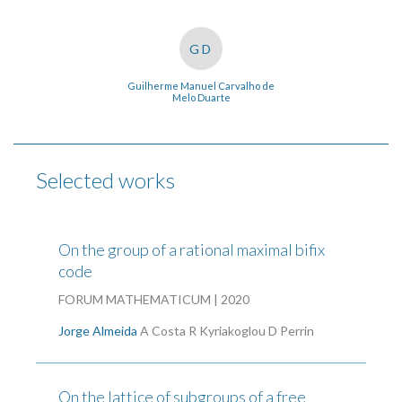
GD
Guilherme Manuel Carvalho de
Melo Duarte
Selected works
On the group of a rational maximal bifix
code
FORUM MATHEMATICUM | 2020
Jorge Almeida
A Costa
R Kyriakoglou
D Perrin
On the lattice of subgroups of a free