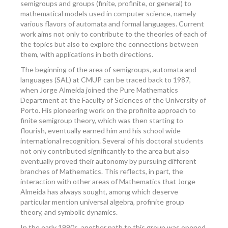
semigroups and groups (finite, profinite, or general) to
mathematical models used in computer science, namely
various flavors of automata and formal languages. Current
work aims not only to contribute to the theories of each of
the topics but also to explore the connections between
them, with applications in both directions.
The beginning of the area of semigroups, automata and
languages (SAL) at CMUP can be traced back to 1987,
when Jorge Almeida joined the Pure Mathematics
Department at the Faculty of Sciences of the University of
Porto. His pioneering work on the profinite approach to
finite semigroup theory, which was then starting to
flourish, eventually earned him and his school wide
international recognition. Several of his doctoral students
not only contributed significantly to the area but also
eventually proved their autonomy by pursuing different
branches of Mathematics. This reflects, in part, the
interaction with other areas of Mathematics that Jorge
Almeida has always sought, among which deserve
particular mention universal algebra, profinite group
theory, and symbolic dynamics.
In the early 1990s, another path to this group was opened