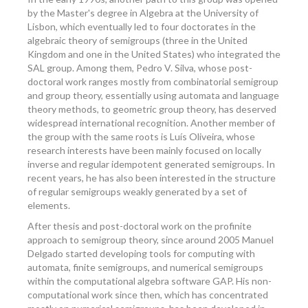
by the Master's degree in Algebra at the University of
Lisbon, which eventually led to four doctorates in the
algebraic theory of semigroups (three in the United
Kingdom and one in the United States) who integrated the
SAL group. Among them, Pedro V. Silva, whose post-
doctoral work ranges mostly from combinatorial semigroup
and group theory, essentially using automata and language
theory methods, to geometric group theory, has deserved
widespread international recognition. Another member of
the group with the same roots is Luís Oliveira, whose
research interests have been mainly focused on locally
inverse and regular idempotent generated semigroups. In
recent years, he has also been interested in the structure
of regular semigroups weakly generated by a set of
elements.
After thesis and post-doctoral work on the profinite
approach to semigroup theory, since around 2005 Manuel
Delgado started developing tools for computing with
automata, finite semigroups, and numerical semigroups
within the computational algebra software GAP. His non-
computational work since then, which has concentrated