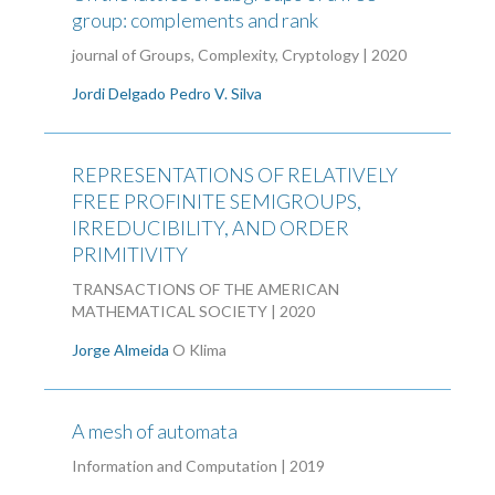
group: complements and rank
journal of Groups, Complexity, Cryptology | 2020
Jordi Delgado
Pedro V. Silva
REPRESENTATIONS OF RELATIVELY
FREE PROFINITE SEMIGROUPS,
IRREDUCIBILITY, AND ORDER
PRIMITIVITY
TRANSACTIONS OF THE AMERICAN
MATHEMATICAL SOCIETY | 2020
Jorge Almeida
O Klima
A mesh of automata
Information and Computation | 2019