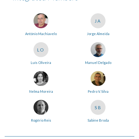
JA
António Machiavelo
Jorge Almeida
LO
Luís Oliveira
Manuel Delgado
Nelma Moreira
Pedro V. Silva
SB
Rogério Reis
Sabine Broda