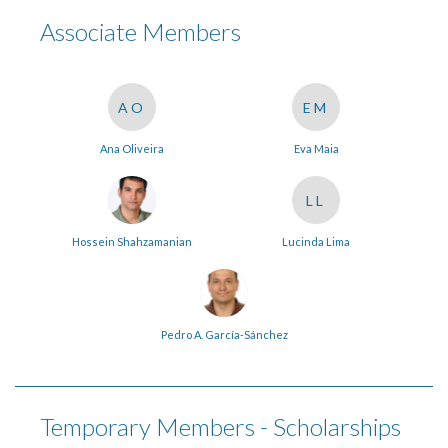
Associate Members
AO
EM
Ana Oliveira
Eva Maia
LL
Hossein Shahzamanian
Lucinda Lima
Pedro A. García-Sánchez
Temporary Members - Scholarships