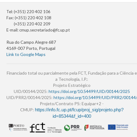
Tel: (+351) 220 402 106
Fax: (+351) 220 402 108
(+351) 220 402 209
E-mail:
cmup.secretariado@fc.up.pt
Rua do Campo Alegre 687
4169-007 Porto, Portugal
Link to Google Maps
Financiado total ou parcialmente pela FCT, Fundação para a Ciência e
a Tecnologia, I.P.:
Projeto Estratégico
UID/00144/2025:
https://doi.org/10.54499/UID/00144/2025
UID/PRR2/00144/2025:
https://doi.org/10.54499/UID/PRR2/00144
Projeto/Contrato PS: Equipar+2 -
CMUP:
https://info.fc.up.pt/fcup/proj_sig/projeto.php?
id=85344&f_id=400