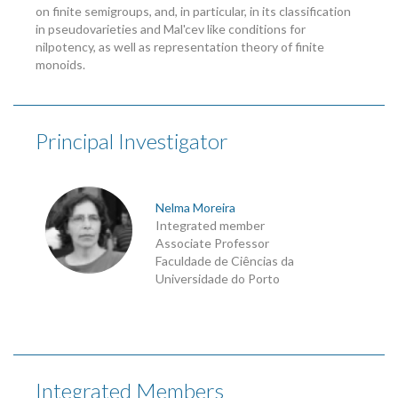
on finite semigroups, and, in particular, in its classification
in pseudovarieties and Mal'cev like conditions for
nilpotency, as well as representation theory of finite
monoids.
Principal Investigator
Nelma Moreira
Integrated member
Associate Professor
Faculdade de Ciências da
Universidade do Porto
Integrated Members