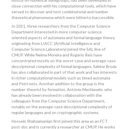
mostly on numerical semigroups, has been developed in
close connection with his computational tools, which have
served to discover and test combinatorial and number
theoretical phenomena which were hitherto inaccessible.
In 2011, three researchers from the Computer Science
Department interested in more computer-science
oriented aspects of automata and formal language theory
originating from LIACC (Artificial Intelligence and
Computer Science Laboratory) joined the SAL line of
CMUP. While Nelma Moreira and Rogério Reis have
concentrated mostly on the worst-case and average-case
descriptional complexity of formal languages, Sabine Broda
has also collaborated in part of that work and has interests
in richer computational models such as timed automata
and Petri nets. Another addition to the group is the
number-theorist by formation, António Machiavelo, who
has already been involved in collaboration with the
colleagues from the Computer Science Department,
notably on the average-case descriptional complexity of
regular languages and on cryptographic systems.
Hossein Shahzamanian first joined this area as an FCT
post-doc and is currently a researcher at CMUP. He works