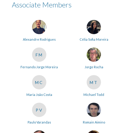
Associate Members
Alexandre Rodrigues
Célia Sofia Moreira
FM
Fernando Jorge Moreira
Jorge Rocha
MC
MT
Maria João Costa
Michael Todd
PV
Paulo Varandas
Romain Aimino