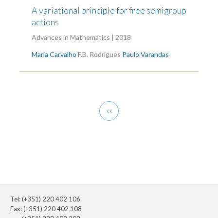
A variational principle for free semigroup
actions
Advances in Mathematics | 2018
Maria Carvalho
F.B. Rodrigues
Paulo Varandas
Pagination
Previous
‹‹
page
Tel: (+351) 220 402 106
Fax: (+351) 220 402 108