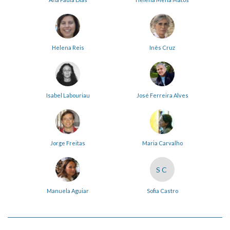
Helena Reis
Inês Cruz
Isabel Labouriau
José Ferreira Alves
Jorge Freitas
Maria Carvalho
SC
Manuela Aguiar
Sofia Castro