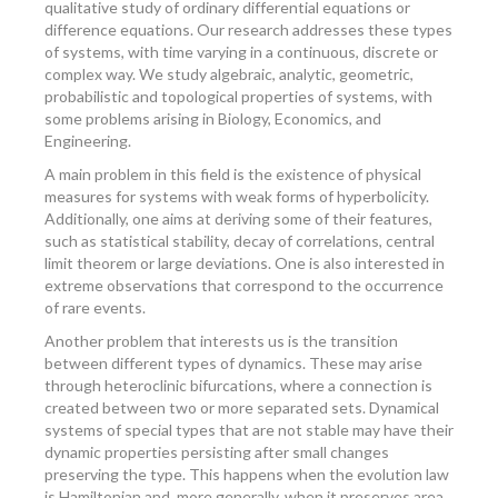
qualitative study of ordinary differential equations or
difference equations. Our research addresses these types
of systems, with time varying in a continuous, discrete or
complex way. We study algebraic, analytic, geometric,
probabilistic and topological properties of systems, with
some problems arising in Biology, Economics, and
Engineering.
A main problem in this field is the existence of physical
measures for systems with weak forms of hyperbolicity.
Additionally, one aims at deriving some of their features,
such as statistical stability, decay of correlations, central
limit theorem or large deviations. One is also interested in
extreme observations that correspond to the occurrence
of rare events.
Another problem that interests us is the transition
between different types of dynamics. These may arise
through heteroclinic bifurcations, where a connection is
created between two or more separated sets. Dynamical
systems of special types that are not stable may have their
dynamic properties persisting after small changes
preserving the type. This happens when the evolution law
is Hamiltonian and, more generally, when it preserves area