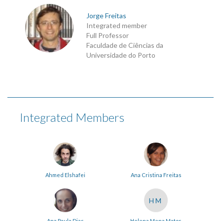
Jorge Freitas
Integrated member
Full Professor
Faculdade de Ciências da
Universidade do Porto
Integrated Members
Ahmed Elshafei
Ana Cristina Freitas
HM
Ana Paula Dias
Helena Mena Matos