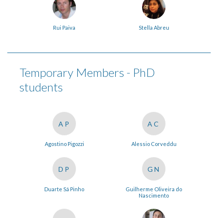
Rui Paiva
Stella Abreu
Temporary Members - PhD
students
AP
AC
Agostino Pigozzi
Alessio Corveddu
DP
GN
Duarte Sá Pinho
Guilherme Oliveira do
Nascimento