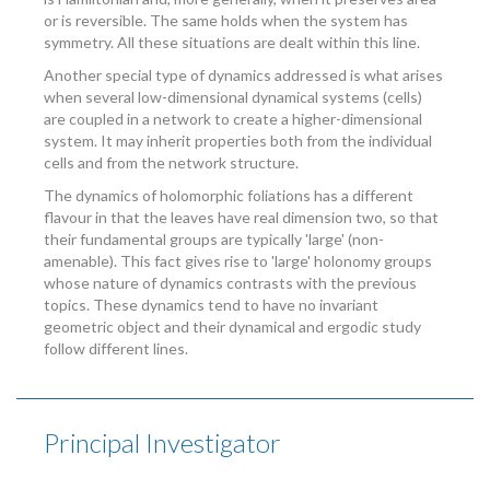
or is reversible. The same holds when the system has
symmetry. All these situations are dealt within this line.
Another special type of dynamics addressed is what arises
when several low-dimensional dynamical systems (cells)
are coupled in a network to create a higher-dimensional
system. It may inherit properties both from the individual
cells and from the network structure.
The dynamics of holomorphic foliations has a different
flavour in that the leaves have real dimension two, so that
their fundamental groups are typically 'large' (non-
amenable). This fact gives rise to 'large' holonomy groups
whose nature of dynamics contrasts with the previous
topics. These dynamics tend to have no invariant
geometric object and their dynamical and ergodic study
follow different lines.
Principal Investigator