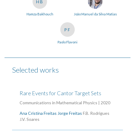
HB
Hamza Bakhouch
João Manuel da Silva Matias
PF
Paolo Flavoni
Selected works
Rare Events for Cantor Target Sets
Communications in Mathematical Physics | 2020
Ana Cristina Freitas
Jorge Freitas
F.B. Rodrigues
J.V. Soares