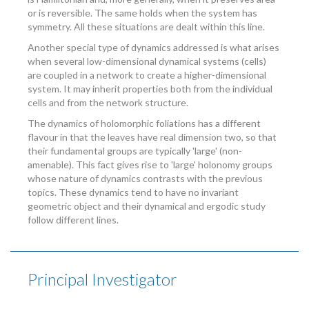
or is reversible. The same holds when the system has
symmetry. All these situations are dealt within this line.
Another special type of dynamics addressed is what arises
when several low-dimensional dynamical systems (cells)
are coupled in a network to create a higher-dimensional
system. It may inherit properties both from the individual
cells and from the network structure.
The dynamics of holomorphic foliations has a different
flavour in that the leaves have real dimension two, so that
their fundamental groups are typically 'large' (non-
amenable). This fact gives rise to 'large' holonomy groups
whose nature of dynamics contrasts with the previous
topics. These dynamics tend to have no invariant
geometric object and their dynamical and ergodic study
follow different lines.
Principal Investigator