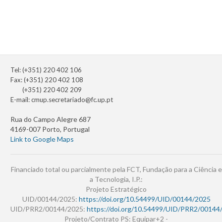
Tel: (+351) 220 402 106
Fax: (+351) 220 402 108
(+351) 220 402 209
E-mail:
cmup.secretariado@fc.up.pt
Rua do Campo Alegre 687
4169-007 Porto, Portugal
Link to Google Maps
Financiado total ou parcialmente pela FCT, Fundação para a Ciência e
a Tecnologia, I.P.:
Projeto Estratégico
UID/00144/2025:
https://doi.org/10.54499/UID/00144/2025
UID/PRR2/00144/2025:
https://doi.org/10.54499/UID/PRR2/00144
Projeto/Contrato PS: Equipar+2 -