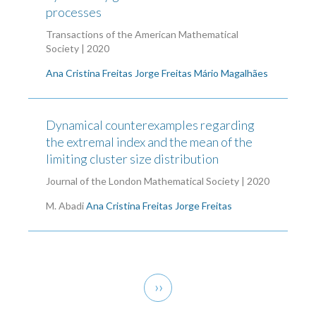
processes
Transactions of the American Mathematical
Society | 2020
Ana Cristina Freitas
Jorge Freitas
Mário Magalhães
Dynamical counterexamples regarding
the extremal index and the mean of the
limiting cluster size distribution
Journal of the London Mathematical Society | 2020
M. Abadi
Ana Cristina Freitas
Jorge Freitas
Pagination
Next
››
page