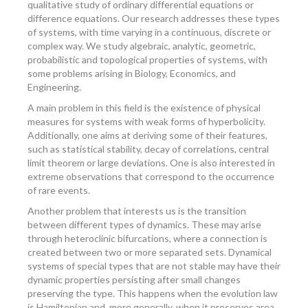
qualitative study of ordinary differential equations or
difference equations. Our research addresses these types
of systems, with time varying in a continuous, discrete or
complex way. We study algebraic, analytic, geometric,
probabilistic and topological properties of systems, with
some problems arising in Biology, Economics, and
Engineering.
A main problem in this field is the existence of physical
measures for systems with weak forms of hyperbolicity.
Additionally, one aims at deriving some of their features,
such as statistical stability, decay of correlations, central
limit theorem or large deviations. One is also interested in
extreme observations that correspond to the occurrence
of rare events.
Another problem that interests us is the transition
between different types of dynamics. These may arise
through heteroclinic bifurcations, where a connection is
created between two or more separated sets. Dynamical
systems of special types that are not stable may have their
dynamic properties persisting after small changes
preserving the type. This happens when the evolution law
is Hamiltonian and, more generally, when it preserves area