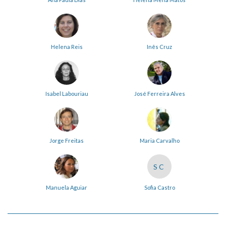
Helena Reis
Inês Cruz
Isabel Labouriau
José Ferreira Alves
Jorge Freitas
Maria Carvalho
SC
Manuela Aguiar
Sofia Castro