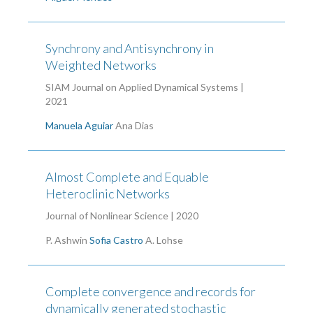
Synchrony and Antisynchrony in
Weighted Networks
SIAM Journal on Applied Dynamical Systems |
2021
Manuela Aguiar
Ana Dias
Almost Complete and Equable
Heteroclinic Networks
Journal of Nonlinear Science | 2020
P. Ashwin
Sofia Castro
A. Lohse
Complete convergence and records for
dynamically generated stochastic