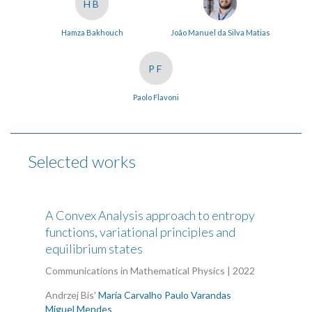
HB
Hamza Bakhouch
João Manuel da Silva Matias
PF
Paolo Flavoni
Selected works
A Convex Analysis approach to entropy
functions, variational principles and
equilibrium states
Communications in Mathematical Physics | 2022
Andrzej Bis'
Maria Carvalho
Paulo Varandas
Miguel Mendes