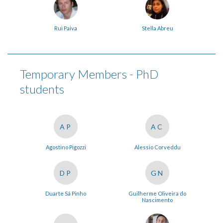
Rui Paiva
Stella Abreu
Temporary Members - PhD
students
AP
AC
Agostino Pigozzi
Alessio Corveddu
DP
GN
Duarte Sá Pinho
Guilherme Oliveira do
Nascimento