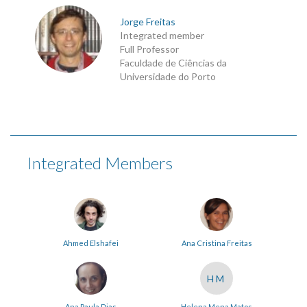
Jorge Freitas
Integrated member
Full Professor
Faculdade de Ciências da
Universidade do Porto
Integrated Members
Ahmed Elshafei
Ana Cristina Freitas
HM
Ana Paula Dias
Helena Mena Matos