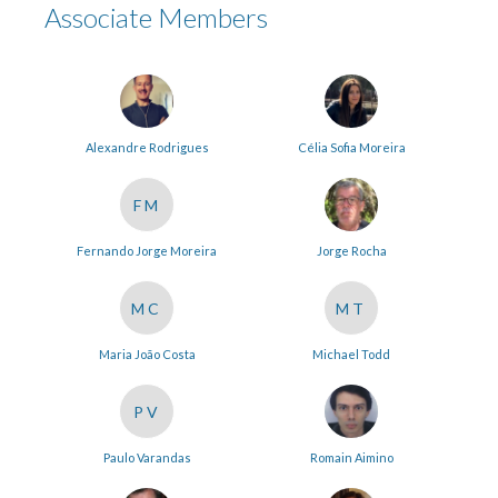
Associate Members
Alexandre Rodrigues
Célia Sofia Moreira
FM
Fernando Jorge Moreira
Jorge Rocha
MC
MT
Maria João Costa
Michael Todd
PV
Paulo Varandas
Romain Aimino