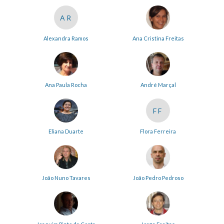
AR
Alexandra Ramos
Ana Cristina Freitas
Ana Paula Rocha
André Marçal
FF
Eliana Duarte
Flora Ferreira
João Nuno Tavares
João Pedro Pedroso