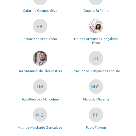
Catarina Campos Silva
Duarte Sá Pinho
FB
Francisco Braquinho
Hélder Armando Gonçalves
Pinto
JD
João Manuel da Silva Matias
João Pedro Gonçalves Dionísio
JM
MO
João Pedrosa Marcelino
Mafalda Oliveira
MG
PF
Matilde Machado Gonçalves
Paolo Flavoni