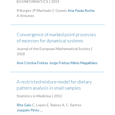
BIOINFORMATICS | 2019
R Borges
JP Machado
C Gomes
Ana Paula Rocha
A Antunes
Convergence of marked point processes
of excesses for dynamical systems
Journal of the European Mathematical Society |
2018
Ana Cristina Freitas
Jorge Freitas
Mário Magalhães
A restricted mixture model for dietary
pattern analysis in small samples
Statistics in Medicine | 2012
Rita Gaio
C. Lopes
E. Ramos
A. C. Santos
Joaquim Pinto …