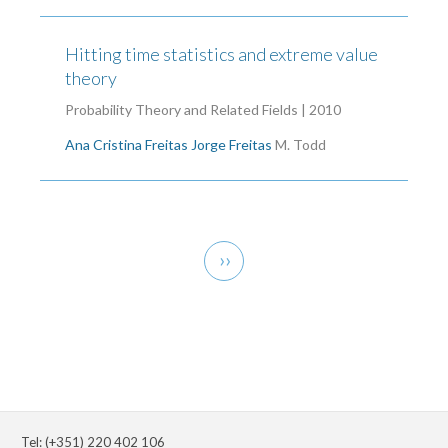
Hitting time statistics and extreme value
theory
Probability Theory and Related Fields | 2010
Ana Cristina Freitas
Jorge Freitas
M. Todd
Pagination
Next
››
page
Tel: (+351) 220 402 106