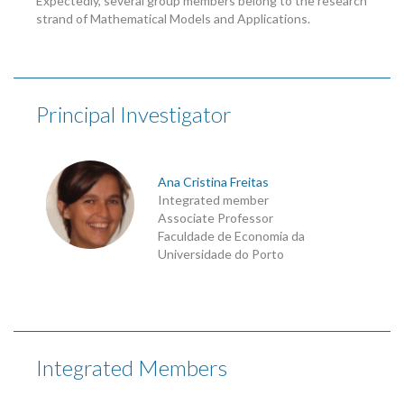
Expectedly, several group members belong to the research
strand of Mathematical Models and Applications.
Principal Investigator
Ana Cristina Freitas
Integrated member
Associate Professor
Faculdade de Economia da
Universidade do Porto
Integrated Members