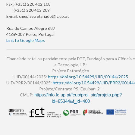
Fax: (+351) 220 402 108
(+351) 220 402 209
E-mail:
cmup.secretariado@fc.up.pt
Rua do Campo Alegre 687
4169-007 Porto, Portugal
Link to Google Maps
Financiado total ou parcialmente pela FCT, Fundação para a Ciência e
a Tecnologia, I.P.:
Projeto Estratégico
UID/00144/2025:
https://doi.org/10.54499/UID/00144/2025
UID/PRR2/00144/2025:
https://doi.org/10.54499/UID/PRR2/00144
Projeto/Contrato PS: Equipar+2 -
CMUP:
https://info.fc.up.pt/fcup/proj_sig/projeto.php?
id=85344&f_id=400