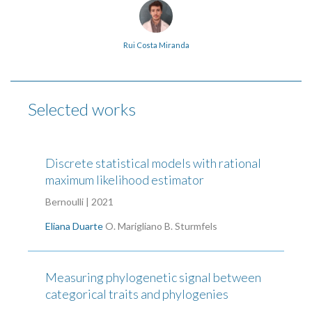
Rui Costa Miranda
Selected works
Discrete statistical models with rational
maximum likelihood estimator
Bernoulli | 2021
Eliana Duarte
O. Marigliano
B. Sturmfels
Measuring phylogenetic signal between
categorical traits and phylogenies