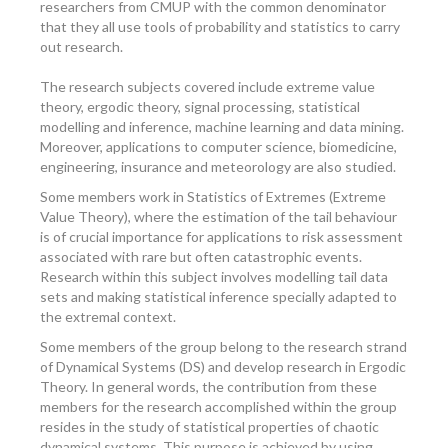
researchers from CMUP with the common denominator
that they all use tools of probability and statistics to carry
out research.
The research subjects covered include extreme value
theory, ergodic theory, signal processing, statistical
modelling and inference, machine learning and data mining.
Moreover, applications to computer science, biomedicine,
engineering, insurance and meteorology are also studied.
Some members work in Statistics of Extremes (Extreme
Value Theory), where the estimation of the tail behaviour
is of crucial importance for applications to risk assessment
associated with rare but often catastrophic events.
Research within this subject involves modelling tail data
sets and making statistical inference specially adapted to
the extremal context.
Some members of the group belong to the research strand
of Dynamical Systems (DS) and develop research in Ergodic
Theory. In general words, the contribution from these
members for the research accomplished within the group
resides in the study of statistical properties of chaotic
dynamical systems. This purpose is achieved by using