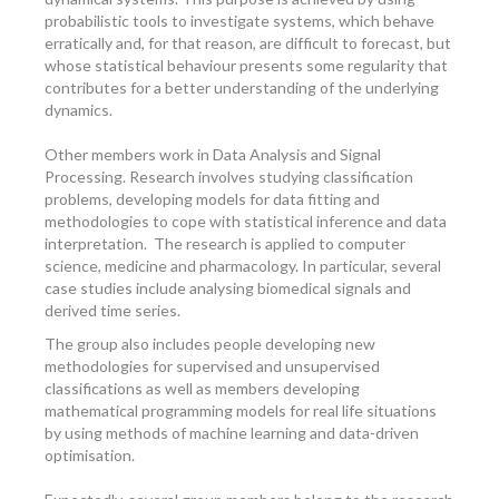
probabilistic tools to investigate systems, which behave
erratically and, for that reason, are difficult to forecast, but
whose statistical behaviour presents some regularity that
contributes for a better understanding of the underlying
dynamics.
Other members work in Data Analysis and Signal
Processing. Research involves studying classification
problems, developing models for data fitting and
methodologies to cope with statistical inference and data
interpretation. The research is applied to computer
science, medicine and pharmacology. In particular, several
case studies include analysing biomedical signals and
derived time series.
The group also includes people developing new
methodologies for supervised and unsupervised
classifications as well as members developing
mathematical programming models for real life situations
by using methods of machine learning and data-driven
optimisation.