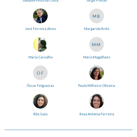
Joaquim Pinto da Costa
Jorge Freitas
MB
José Ferreira Alves
Margarida Brito
MM
Maria Carvalho
Mário Magalhães
OF
Óscar Felgueiras
Paula Milheiro-Oliveira
Rita Gaio
Rosa Antónia Ferreira