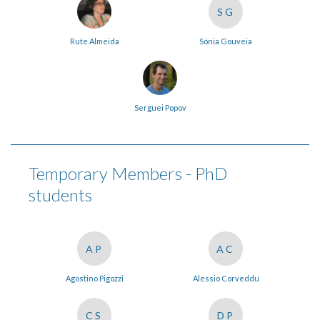
SG
Rute Almeida
Sónia Gouveia
Serguei Popov
Temporary Members - PhD
students
AP
AC
Agostino Pigozzi
Alessio Corveddu
CS
DP