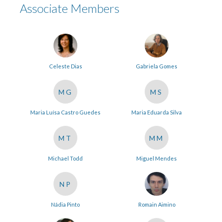
Associate Members
Celeste Dias
Gabriela Gomes
MG
MS
Maria Luísa Castro Guedes
Maria Eduarda Silva
MT
MM
Michael Todd
Miguel Mendes
NP
Nádia Pinto
Romain Aimino