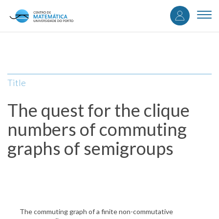
User
Skip
to
Togg
accou
main
navi
content
menu
Title
The quest for the clique
numbers of commuting
graphs of semigroups
The commuting graph of a finite non-commutative