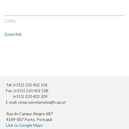
Links
Zoom link
Tel: (+351) 220 402 106
Fax: (+351) 220 402 108
(+351) 220 402 209
E-mail:
cmup.secretariado@fc.up.pt
Rua do Campo Alegre 687
4169-007 Porto, Portugal
Link to Google Maps