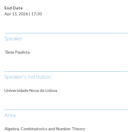
End Date
Apr 15, 2026 | 17:30
Speaker
Tânia Paulista
Speaker's Institution
Universidade Nova de Lisboa
Area
Algebra, Combinatorics and Number Theory