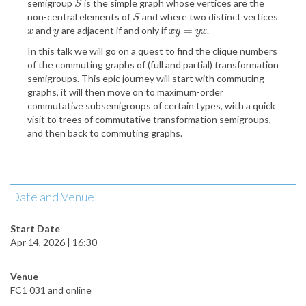
semigroup
is the simple graph whose vertices are the
S
S
non-central elements of
and where two distinct vertices
S
S
=
and
are adjacent if and only if
.
x
y
x
y
=
y
x
x
y
x
y
y
x
In this talk we will go on a quest to find the clique numbers
of the commuting graphs of (full and partial) transformation
semigroups. This epic journey will start with commuting
graphs, it will then move on to maximum-order
commutative subsemigroups of certain types, with a quick
visit to trees of commutative transformation semigroups,
and then back to commuting graphs.
Date and Venue
Start Date
Apr 14, 2026 | 16:30
Venue
FC1 031 and online