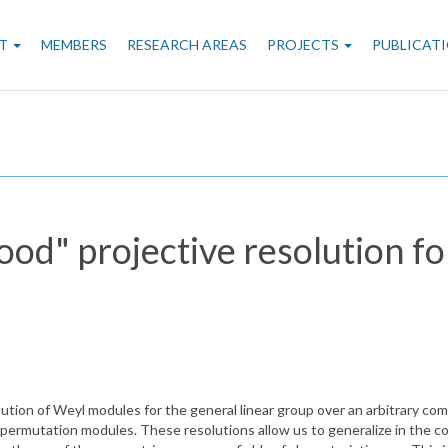
n
T
MEMBERS
RESEARCH AREAS
PROJECTS
PUBLICAT
gation
ood" projective resolution f
ution of Weyl modules for the general linear group over an arbitrary comm
permutation modules. These resolutions allow us to generalize in the c