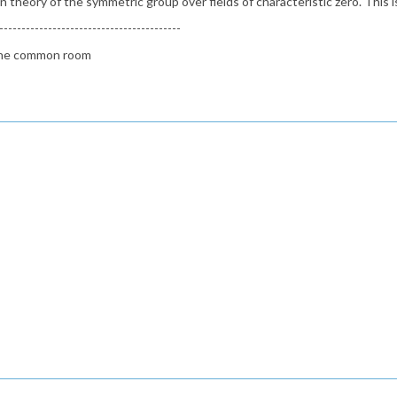
theory of the symmetric group over fields of characteristic zero. This is
-----------------------------------------
n the common room