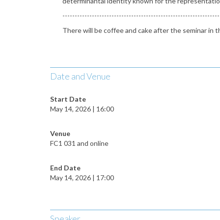
determinantal identity known for the representation 
----------------------------------------------------------------
There will be coffee and cake after the seminar i
Date and Venue
Start Date
May 14, 2026 | 16:00
Venue
FC1 031 and online
End Date
May 14, 2026 | 17:00
Speaker