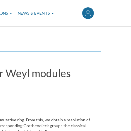
User
account
IONS
NEWS & EVENTS
menu
or Weyl modules
utative ring. From this, we obtain a resolution of
orresponding Grothendieck groups the classical