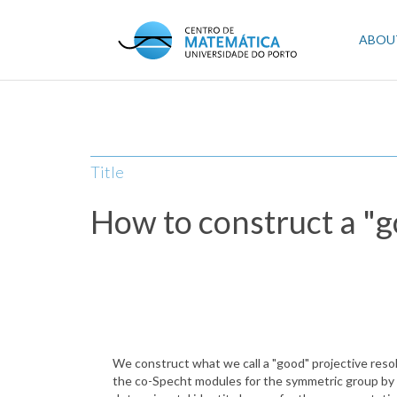
Skip
to
Mai
ABOU
main
content
navi
Title
How to construct a "g
We construct what we call a "good" projective resol
the co-Specht modules for the symmetric group by 