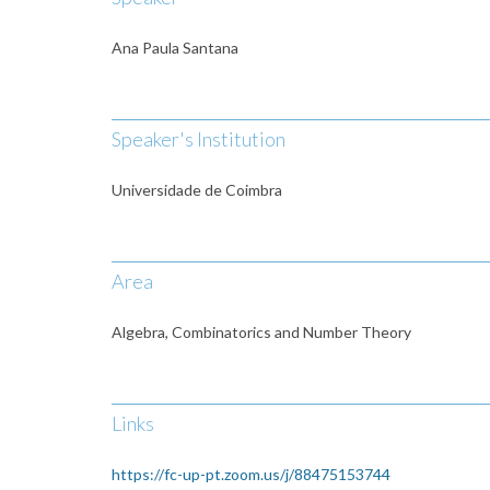
Ana Paula Santana
Speaker's Institution
Universidade de Coimbra
Area
Algebra, Combinatorics and Number Theory
Links
https://fc-up-pt.zoom.us/j/88475153744