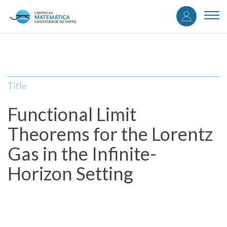
User
Skip
to
Togg
accou
main
navi
content
menu
Title
Functional Limit
Theorems for the Lorentz
Gas in the Infinite-
Horizon Setting