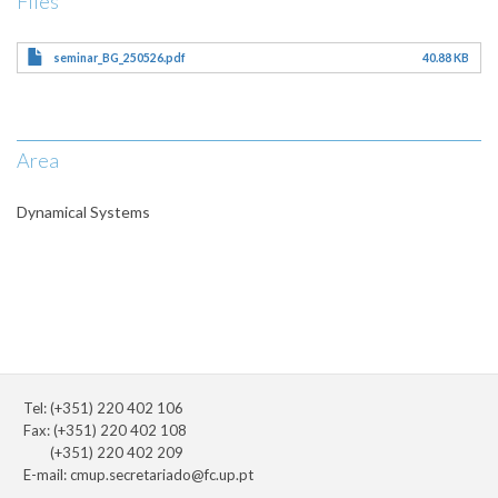
Files
seminar_BG_250526.pdf
40.88 KB
Area
Dynamical Systems
Tel: (+351) 220 402 106
Fax: (+351) 220 402 108
(+351) 220 402 209
E-mail:
cmup.secretariado@fc.up.pt