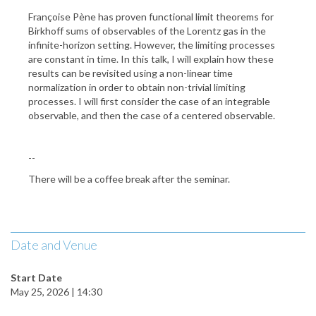
Françoise Pène has proven functional limit theorems for
Birkhoff sums of observables of the Lorentz gas in the
infinite-horizon setting. However, the limiting processes
are constant in time. In this talk, I will explain how these
results can be revisited using a non-linear time
normalization in order to obtain non-trivial limiting
processes. I will first consider the case of an integrable
observable, and then the case of a centered observable.
--
There will be a coffee break after the seminar.
Date and Venue
Start Date
May 25, 2026 | 14:30