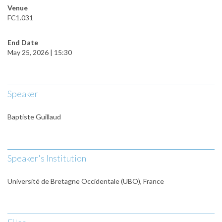
Venue
FC1.031
End Date
May 25, 2026 | 15:30
Speaker
Baptiste Guillaud
Speaker's Institution
Université de Bretagne Occidentale (UBO), France