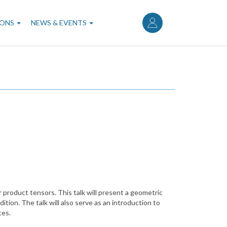
User
account
IONS
NEWS & EVENTS
menu
 product tensors. This talk will present a geometric
tion. The talk will also serve as an introduction to
ces.