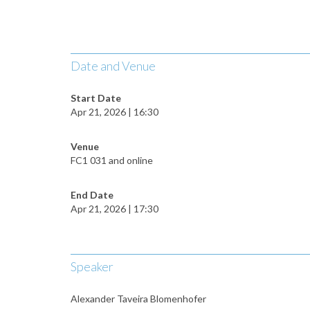
Date and Venue
Start Date
Apr 21, 2026 | 16:30
Venue
FC1 031 and online
End Date
Apr 21, 2026 | 17:30
Speaker
Alexander Taveira Blomenhofer