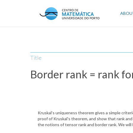
Skip
to
Mai
ABOU
main
content
navi
Title
Border rank = rank fo
Kruskal’s uniqueness theorem gives a simple criteri
proof of Kruskal's theorem, and show that rank and b
the notions of tensor rank and border rank. We will 