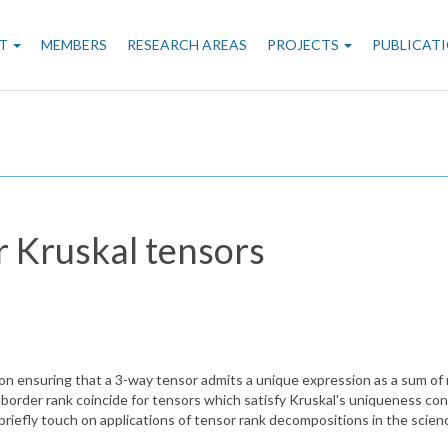
n
T
MEMBERS
RESEARCH AREAS
PROJECTS
PUBLICAT
gation
r Kruskal tensors
on ensuring that a 3-way tensor admits a unique expression as a sum of r
order rank coincide for tensors which satisfy Kruskal's uniqueness condi
briefly touch on applications of tensor rank decompositions in the scien