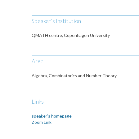
Speaker's Institution
QMATH centre, Copenhagen University
Area
Algebra, Combinatorics and Number Theory
Links
speaker's homepage
Zoom Link