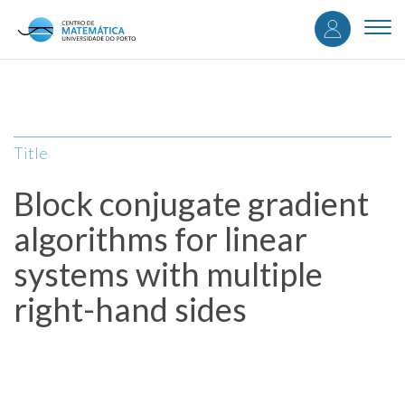
User
Skip
to
Togg
accou
main
navi
content
menu
Title
Block conjugate gradient
algorithms for linear
systems with multiple
right-hand sides