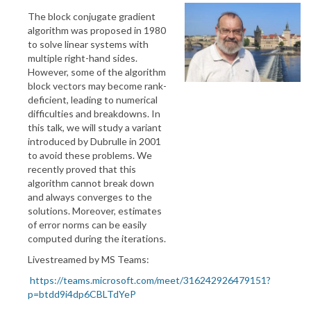
The block conjugate gradient
algorithm was proposed in 1980
to solve linear systems with
multiple right-hand sides.
However, some of the algorithm
block vectors may become rank-
deficient, leading to numerical
difficulties and breakdowns. In
this talk, we will study a variant
introduced by Dubrulle in 2001
to avoid these problems. We
recently proved that this
algorithm cannot break down
and always converges to the
solutions. Moreover, estimates
of error norms can be easily
computed during the iterations.
Livestreamed by MS Teams:
https://teams.microsoft.com/meet/316242926479151?
p=btdd9i4dp6CBLTdYeP