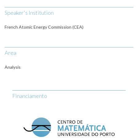
Speaker's Institution
French Atomic Energy Commission (CEA)
Area
Analysis
Financiamento