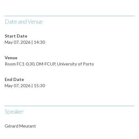
Date and Venue
Start Date
May 07, 2026 | 14:30
Venue
Room FC1-0.30, DM-FCUP, University of Porto
End Date
May 07, 2026 | 15:30
Speaker
Gérard Meurant