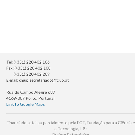
Tel: (+351) 220 402 106
Fax: (+351) 220 402 108
(+351) 220 402 209
E-mail:
cmup.secretariado@fc.up.pt
Rua do Campo Alegre 687
4169-007 Porto, Portugal
Link to Google Maps
Financiado total ou parcialmente pela FCT, Fundação para a Ciência e
a Tecnologia, I.P.:
Projeto Estratégico