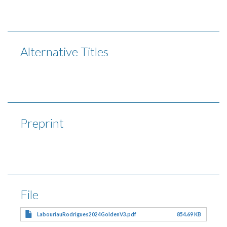
Alternative Titles
Preprint
File
LabouriauRodrigues2024GoldenV3.pdf
854.69 KB