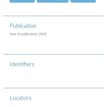
Publication
Year of publication: 2023
Identifiers
Locators