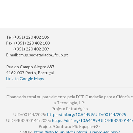
Tel: (+351) 220 402 106
Fax: (+351) 220 402 108
(+351) 220 402 209
E-mail:
cmup.secretariado@fc.up.pt
Rua do Campo Alegre 687
4169-007 Porto, Portugal
Link to Google Maps
Financiado total ou parcialmente pela FCT, Fundação para a Ciência e
a Tecnologia, I.P.:
Projeto Estratégico
UID/00144/2025:
https://doi.org/10.54499/UID/00144/2025
UID/PRR2/00144/2025:
https://doi.org/10.54499/UID/PRR2/00144
Projeto/Contrato PS: Equipar+2 -
CMUP:
https://info.fc.up.pt/fcup/proj_sig/projeto.php?