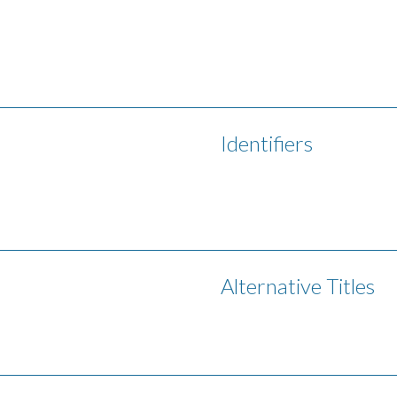
Identifiers
Alternative Titles