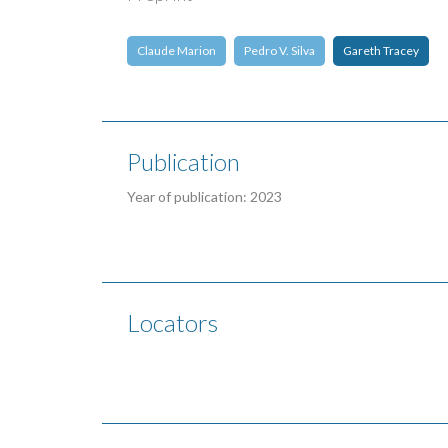
Claude Marion
Pedro V. Silva
Gareth Tracey
Publication
Year of publication: 2023
Locators