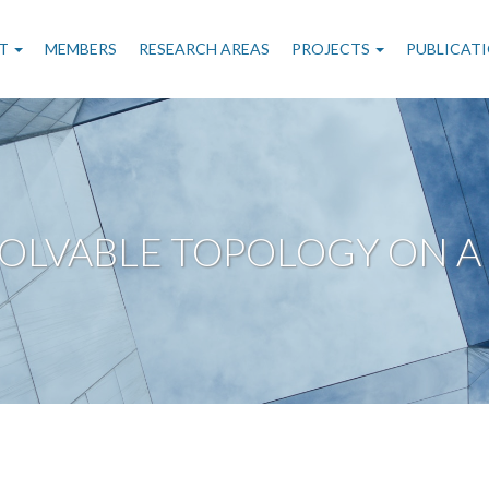
n
T
MEMBERS
RESEARCH AREAS
PROJECTS
PUBLICAT
gation
SOLVABLE TOPOLOGY ON A