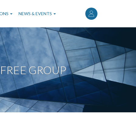
User
account
IONS
NEWS & EVENTS
menu
 FREE GROUP