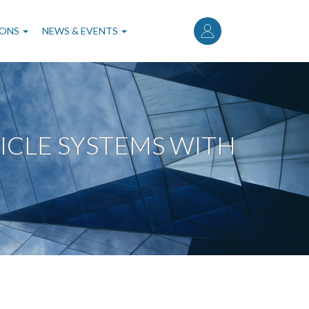
User
account
IONS
NEWS & EVENTS
menu
ICLE SYSTEMS WITH