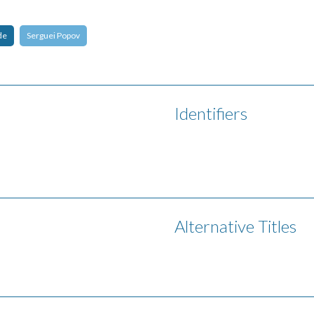
de
Serguei Popov
Identifiers
Alternative Titles