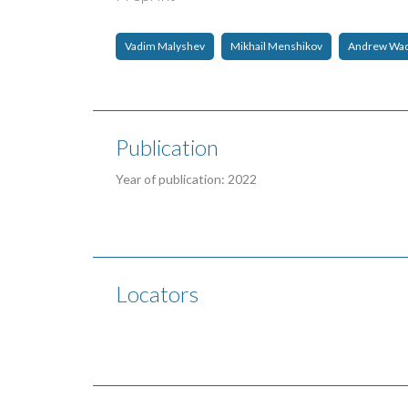
Vadim Malyshev
Mikhail Menshikov
Andrew Wa
Publication
Year of publication: 2022
Locators