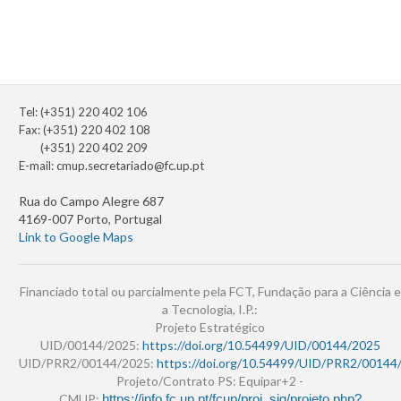
Tel: (+351) 220 402 106
Fax: (+351) 220 402 108
(+351) 220 402 209
E-mail:
cmup.secretariado@fc.up.pt
Rua do Campo Alegre 687
4169-007 Porto, Portugal
Link to Google Maps
Financiado total ou parcialmente pela FCT, Fundação para a Ciência e
a Tecnologia, I.P.:
Projeto Estratégico
UID/00144/2025:
https://doi.org/10.54499/UID/00144/2025
UID/PRR2/00144/2025:
https://doi.org/10.54499/UID/PRR2/00144
Projeto/Contrato PS: Equipar+2 -
CMUP:
https://info.fc.up.pt/fcup/proj_sig/projeto.php?