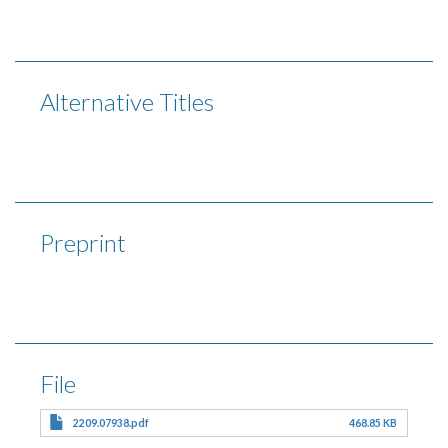
Alternative Titles
Preprint
File
2209.07938.pdf
468.85 KB