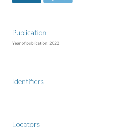
Publication
Year of publication: 2022
Identifiers
Locators