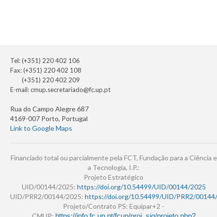
Tel: (+351) 220 402 106
Fax: (+351) 220 402 108
(+351) 220 402 209
E-mail:
cmup.secretariado@fc.up.pt
Rua do Campo Alegre 687
4169-007 Porto, Portugal
Link to Google Maps
Financiado total ou parcialmente pela FCT, Fundação para a Ciência e
a Tecnologia, I.P.:
Projeto Estratégico
UID/00144/2025:
https://doi.org/10.54499/UID/00144/2025
UID/PRR2/00144/2025:
https://doi.org/10.54499/UID/PRR2/00144
Projeto/Contrato PS: Equipar+2 -
CMUP:
https://info.fc.up.pt/fcup/proj_sig/projeto.php?