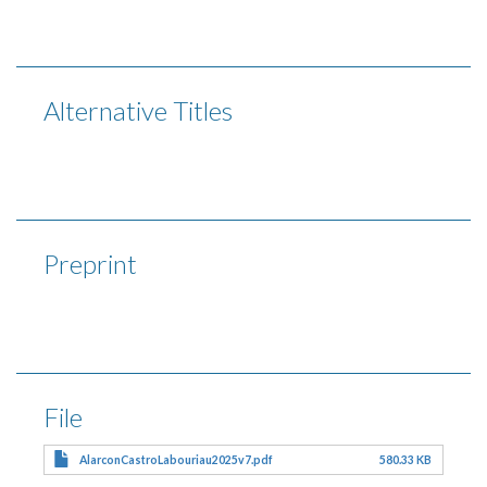
Alternative Titles
Preprint
File
AlarconCastroLabouriau2025v7.pdf
580.33 KB