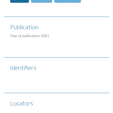
Publication
Year of publication: 2021
Identifiers
Locators