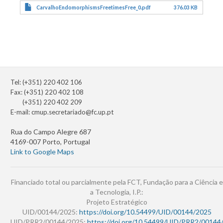
CarvalhoEndomorphismsFreetimesFree_0.pdf
376.03 KB
Tel: (+351) 220 402 106
Fax: (+351) 220 402 108
(+351) 220 402 209
E-mail:
cmup.secretariado@fc.up.pt
Rua do Campo Alegre 687
4169-007 Porto, Portugal
Link to Google Maps
Financiado total ou parcialmente pela FCT, Fundação para a Ciência e
a Tecnologia, I.P.:
Projeto Estratégico
UID/00144/2025:
https://doi.org/10.54499/UID/00144/2025
UID/PRR2/00144/2025:
https://doi.org/10.54499/UID/PRR2/00144