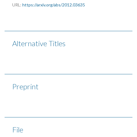
URL:
https://arxiv.org/abs/2012.03635
Alternative Titles
Preprint
File