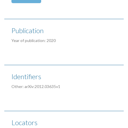
Publication
Year of publication: 2020
Identifiers
Other: arXiv:2012.03635v1
Locators